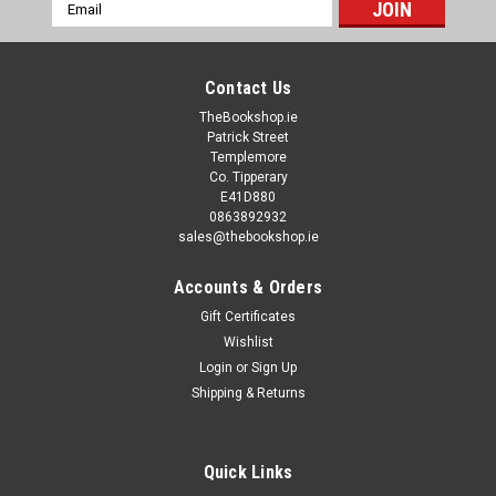
Email
Address
Contact Us
TheBookshop.ie
Patrick Street
Templemore
Co. Tipperary
E41D880
0863892932
sales@thebookshop.ie
Accounts & Orders
Gift Certificates
Wishlist
Login
or
Sign Up
Shipping & Returns
Quick Links