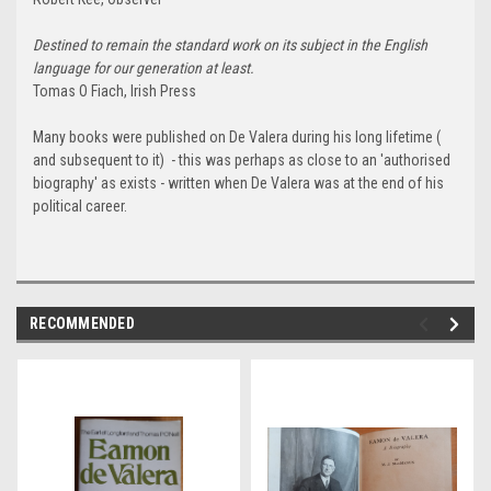
Destined to remain the standard work on its subject in the English
language for our generation at least.
Tomas O Fiach, Irish Press
Many books were published on De Valera during his long lifetime (
and subsequent to it) - this was perhaps as close to an 'authorised
biography' as exists - written when De Valera was at the end of his
political career.
RECOMMENDED