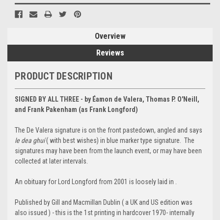
Overview
Reviews
PRODUCT DESCRIPTION
SIGNED BY ALL THREE - by Éamon de Valera, Thomas P. O'Neill,
and Frank Pakenham (as Frank Longford)
The De Valera signature is on the front pastedown, angled and says
le dea ghuí
( with best wishes) in blue marker type signature. The
signatures may have been from the launch event, or may have been
collected at later intervals.
An obituary for Lord Longford from 2001 is loosely laid in .
Published by Gill and Macmillan Dublin ( a UK and US edition was
also issued ) - this is the 1st printing in hardcover 1970- internally