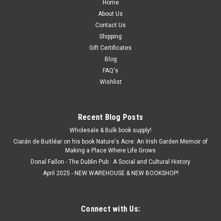
Home
About Us
Contact Us
Shipping
Gift Certificates
Blog
FAQ's
Wishlist
Recent Blog Posts
Wholesale & Bulk book supply!
Ciarán de Buitléar on his book Nature's Acre: An Irish Garden Memoir of
Making a Place Where Life Grows
Donal Fallon - The Dublin Pub : A Social and Cultural History
April 2025 - NEW WAREHOUSE & NEW BOOKSHOP!
Connect with Us: