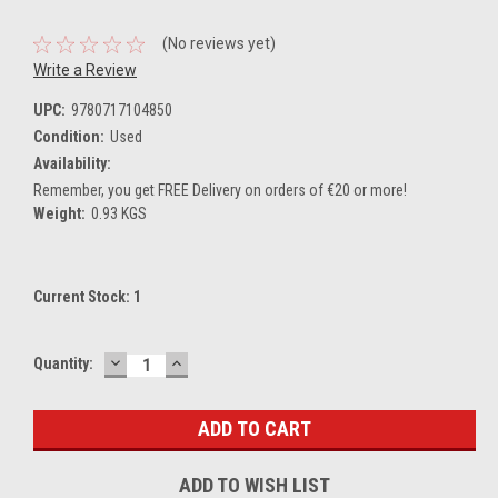
(No reviews yet)
Write a Review
UPC:
9780717104850
Condition:
Used
Availability:
Remember, you get FREE Delivery on orders of €20 or more!
Weight:
0.93 KGS
Current Stock:
1
DECREASE
INCREASE
Quantity:
QUANTITY:
QUANTITY:
ADD TO WISH LIST