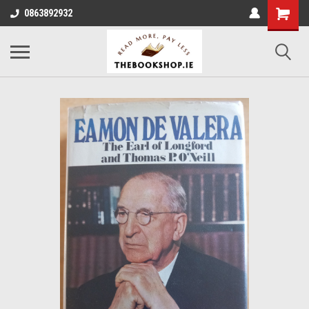
0863892932