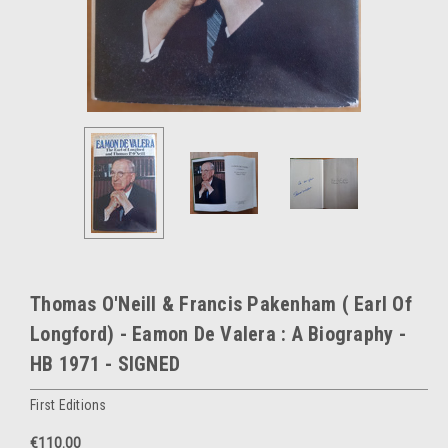
Thomas O'Neill & Francis Pakenham ( Earl Of
Longford) - Eamon De Valera : A Biography -
HB 1971 - SIGNED
First Editions
€110.00