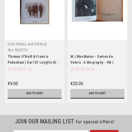
Irish Politics and Political
Biography.
Sku:
MED776
Thomas O'Neill & Francis
M.J MacManus - Eamon de
Pakenham ( Earl Of Longford) -
Valera : A Biography - HB (
Eamon de Valera : A Biography -
Originally 1944)
PB 1974 ( Originally 1971)
€9.00
€20.00
ADD TO CART
ADD TO CART
JOIN OUR MAILING LIST
for special offers!