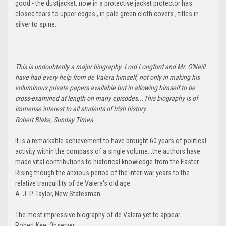
good - the dustjacket, now in a protective jacket protector has
closed tears to upper edges , in pale green cloth covers , titles in
silver to spine.
This is undoubtedly a major biography. Lord Longford and Mr. O'Neill
have had every help from de Valera himself, not only in making his
voluminous private papers available but in allowing himself to be
cross-examined at length on many episodes...This biography is of
immense interest to all students of Irish history.
Robert Blake, Sunday Times
It is a remarkable achievement to have brought 60 years of political
activity within the compass of a single volume...the authors have
made vital contributions to historical knowledge from the Easter
Rising though the anxious period of the inter-war years to the
relative tranquillity of de Valera's old age.
A. J. P. Taylor, New Statesman
The most impressive biography of de Valera yet to appear.
Robert Kee, Observer