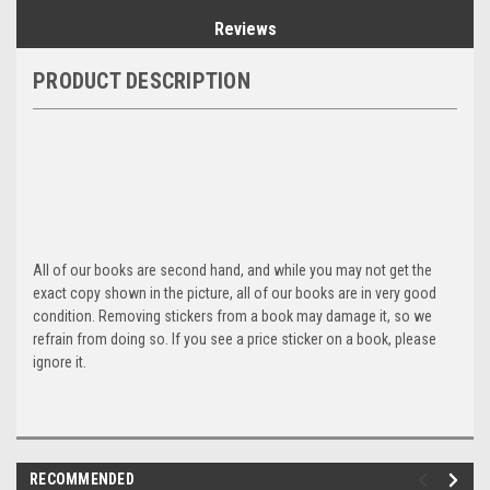
Reviews
PRODUCT DESCRIPTION
All of our books are second hand, and while you may not get the
exact copy shown in the picture, all of our books are in very good
condition. Removing stickers from a book may damage it, so we
refrain from doing so. If you see a price sticker on a book, please
ignore it.
RECOMMENDED