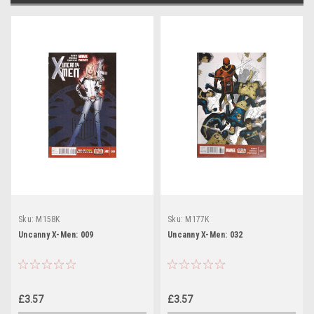
Sku:
M158K
Sku:
M177K
Uncanny X-Men: 009
Uncanny X-Men: 032
£3.57
£3.57