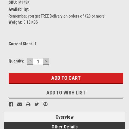
SKU:
M148K
Availability:
Remember, you get FREE Delivery on orders of €20 or more!
Weight:
0.15 KGS
Current Stock:
1
DECREASE
INCREASE
Quantity:
QUANTITY:
QUANTITY:
ADD TO WISH LIST
Overview
Other Details