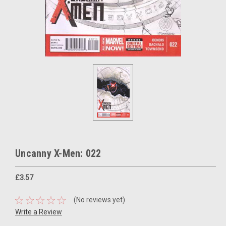
Uncanny X-Men: 022
£3.57
(No reviews yet)
Write a Review