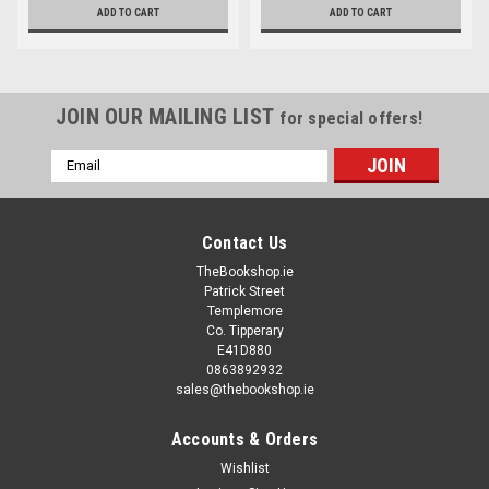
ADD TO CART
ADD TO CART
JOIN OUR MAILING LIST
for special offers!
Email
Address
Contact Us
TheBookshop.ie
Patrick Street
Templemore
Co. Tipperary
E41D880
0863892932
sales@thebookshop.ie
Accounts & Orders
Wishlist