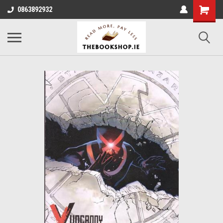
0863892932