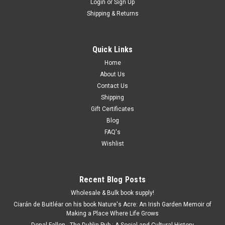
Login
or
Sign Up
Shipping & Returns
Quick Links
Home
About Us
Contact Us
Shipping
Gift Certificates
Blog
FAQ's
Wishlist
Recent Blog Posts
Wholesale & Bulk book supply!
Ciarán de Buitléar on his book Nature's Acre: An Irish Garden Memoir of
Making a Place Where Life Grows
Donal Fallon - The Dublin Pub : A Social and Cultural History