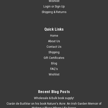
Wishlist
Login
or
Sign Up
Shipping & Returns
Quick Links
Home
About Us
Contact Us
Shipping
Gift Certificates
Blog
FAQ's
Wishlist
Recent Blog Posts
Wholesale & Bulk book supply!
Ciarán de Buitléar on his book Nature's Acre: An Irish Garden Memoir of
Making a Place Where Life Grows