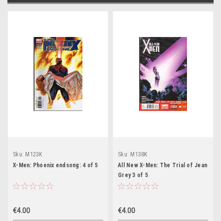
Sku:
M123K
Sku:
M138K
X-Men: Phoenix endsong: 4 of 5
All New X-Men: The Trial of Jean
Grey 3 of 5
€4.00
€4.00