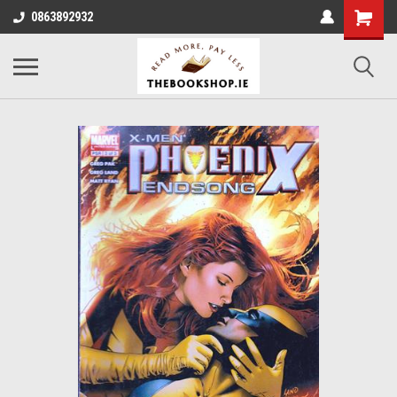
0863892932