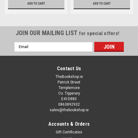
ADD TO CART
ADD TO CART
JOIN OUR MAILING LIST
for special offers!
Email
Address
Contact Us
TheBookshop.ie
Patrick Street
Templemore
Co. Tipperary
E41D880
0863892932
sales@thebookshop.ie
Accounts & Orders
Gift Certificates