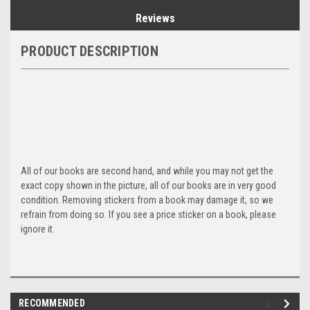
Reviews
PRODUCT DESCRIPTION
All of our books are second hand, and while you may not get the
exact copy shown in the picture, all of our books are in very good
condition. Removing stickers from a book may damage it, so we
refrain from doing so. If you see a price sticker on a book, please
ignore it.
RECOMMENDED