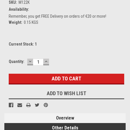
SKU:
M122K
Availability:
Remember, you get FREE Delivery on orders of €20 or more!
Weight:
0.15 KGS
Current Stock:
1
DECREASE
INCREASE
Quantity:
QUANTITY:
QUANTITY:
ADD TO WISH LIST
Overview
Other Details