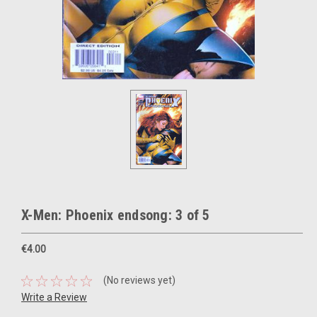
X-Men: Phoenix endsong: 3 of 5
€4.00
(No reviews yet)
Write a Review