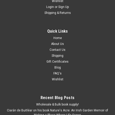
Wishlist
Login
or
Sign Up
Shipping & Returns
Quick Links
Home
About Us
Contact Us
Shipping
Gift Certificates
Blog
FAQ's
Wishlist
Recent Blog Posts
Wholesale & Bulk book supply!
Ciarán de Buitléar on his book Nature's Acre: An Irish Garden Memoir of
Making a Place Where Life Grows