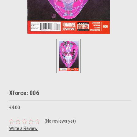
Xforce: 006
€4.00
(No reviews yet)
Write a Review