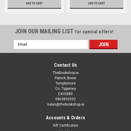
ADD TO CART
ADD TO CART
JOIN OUR MAILING LIST
for special offers!
Email
Address
Contact Us
TheBookshop.ie
Patrick Street
Templemore
Co. Tipperary
E41D880
0863892932
sales@thebookshop.ie
Accounts & Orders
Gift Certificates