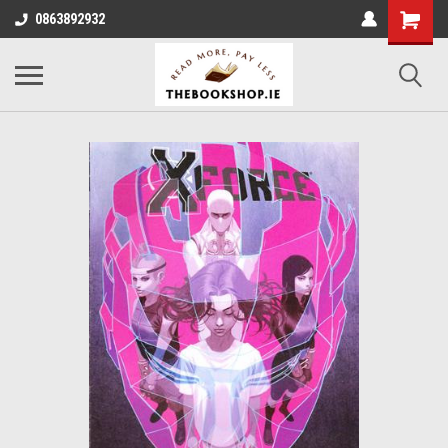
0863892932