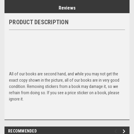
Reviews
PRODUCT DESCRIPTION
All of our books are second hand, and while you may not get the
exact copy shown in the picture, all of our books are in very good
condition. Removing stickers from a book may damage it, so we
refrain from doing so. If you see a price sticker on a book, please
ignore it.
RECOMMENDED