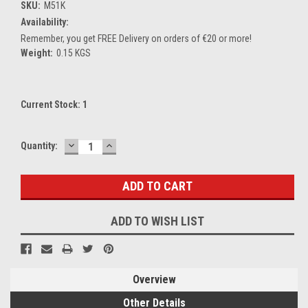
SKU:
M51K
Availability:
Remember, you get FREE Delivery on orders of €20 or more!
Weight:
0.15 KGS
Current Stock:
1
DECREASE
INCREASE
Quantity:
QUANTITY:
QUANTITY:
ADD TO WISH LIST
Overview
Other Details