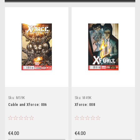
Sku:
M59K
Sku:
M49K
Cable and Xforce: 006
Xforce: 008
€4.00
€4.00