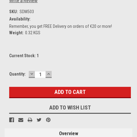
Write a Review
SKU:
SDM503
Availability:
Remember, you get FREE Delivery on orders of €20 or more!
Weight:
0.32 KGS
Current Stock:
1
DECREASE
INCREASE
Quantity:
QUANTITY:
QUANTITY:
ADD TO WISH LIST
Overview