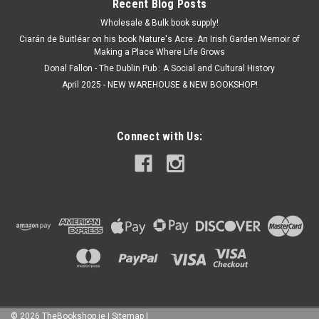
Recent Blog Posts
Wholesale & Bulk book supply!
Ciarán de Buitléar on his book Nature's Acre: An Irish Garden Memoir of
Making a Place Where Life Grows
Donal Fallon - The Dublin Pub : A Social and Cultural History
April 2025 - NEW WAREHOUSE & NEW BOOKSHOP!
Connect with Us:
©
2026
TheBookshop.ie
|
Sitemap
|