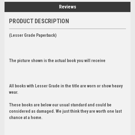
Reviews
PRODUCT DESCRIPTION
(Lesser Grade Paperback)
The picture shown is the actual book you will receive
All books with Lesser Grade in the title are worn or show heavy
wear.
These books are below our usual standard and could be
considered as damaged. We just think they are worth one last
chance at a home.