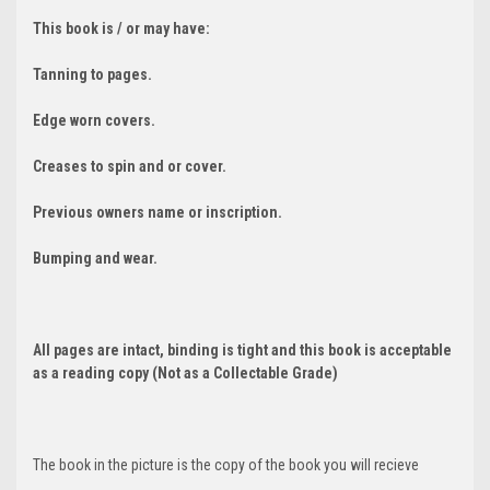
This book is / or may have:
Tanning to pages.
Edge worn covers.
Creases to spin and or cover.
Previous owners name or inscription.
Bumping and wear.
All pages are intact, binding is tight and this book is acceptable
as a reading copy (Not as a Collectable Grade)
The book in the picture is the copy of the book you will recieve