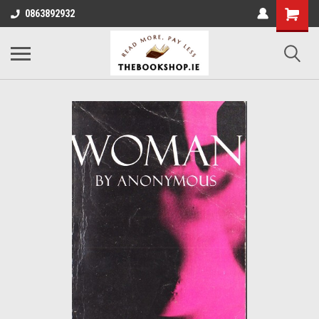
0863892932