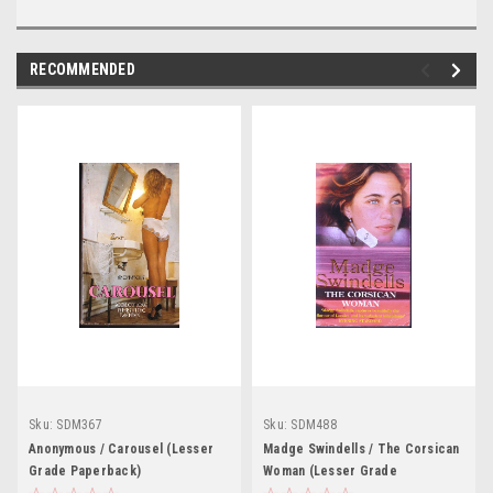
RECOMMENDED
Sku:
SDM367
Sku:
SDM488
Anonymous / Carousel (Lesser
Madge Swindells / The Corsican
Grade Paperback)
Woman (Lesser Grade
Paperback)