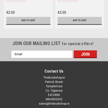
€2.50
€2.50
ADD TO CART
ADD TO CART
JOIN OUR MAILING LIST
for special offers!
Email
Address
Contact Us
TheBookshop.ie
Patrick Street
Templemore
Co. Tipperary
E41D880
0863892932
sales@thebookshop.ie