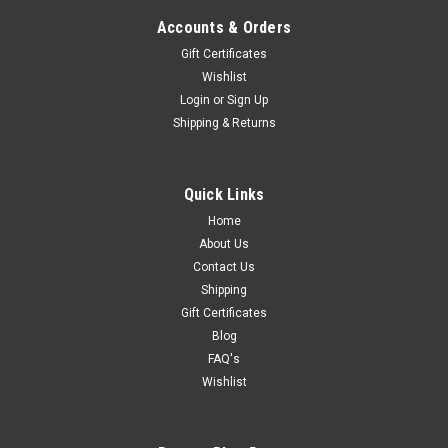
Accounts & Orders
Gift Certificates
Wishlist
Login
or
Sign Up
Shipping & Returns
Quick Links
Home
About Us
Contact Us
Shipping
Gift Certificates
Blog
FAQ's
Wishlist