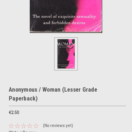
Anonymous / Woman (Lesser Grade
Paperback)
€2.50
(No reviews yet)