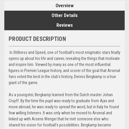
Overview
Other Details
Reviews
PRODUCT DESCRIPTION
In Stillness and Speed, one of football's most enigmatic stars finally
opens up about his life and career, revealing the things that motivate
and inspire him. Viewed by many as one of the most influential
figures in Premier League history, and scorer of the goal that Arsenal
fans voted the best in the club's history, Dennis Bergkamp is a true
giant of the game.
As a youngster, Bergkamp learned from the Dutch master Johan
Cruyff. By the time the pupil was ready to graduate from Ajax and
move abroad, he was ready to spread the word, but in Italy he found
few willing listeners. It was only when he moved to Arsenal and
linked up with Arsene Wenger that he met someone else who
shared his vision for football's possibilities. Bergkamp became