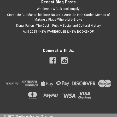
Recent Blog Posts
Wholesale & Bulk book supply!
Ciarán de Buitléar on his book Nature's Acre: An Irish Garden Memoir of
Making a Place Where Life Grows
Donal Fallon - The Dublin Pub : A Social and Cultural History
April 2025 - NEW WAREHOUSE & NEW BOOKSHOP!
Connect with Us:
©
2026
TheBookshop.ie
|
Sitemap
|