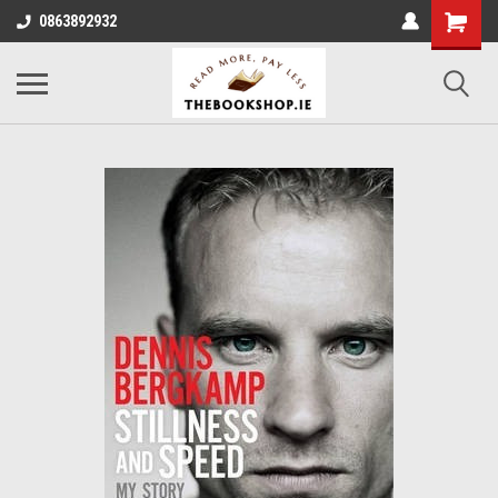
0863892932