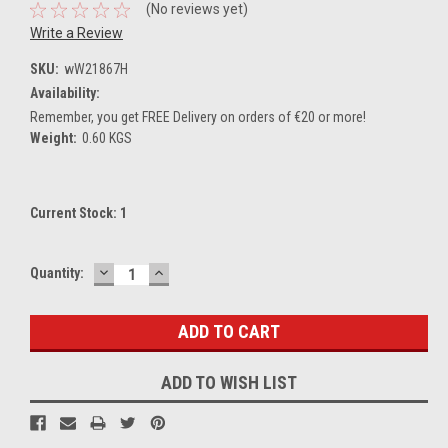
(No reviews yet)
Write a Review
SKU:
wW21867H
Availability:
Remember, you get FREE Delivery on orders of €20 or more!
Weight:
0.60 KGS
Current Stock:
1
DECREASE
INCREASE
Quantity:
QUANTITY:
QUANTITY:
ADD TO WISH LIST