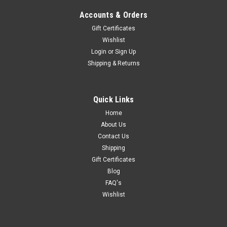
Accounts & Orders
Gift Certificates
Wishlist
Login
or
Sign Up
Shipping & Returns
Quick Links
Home
About Us
Contact Us
Shipping
Gift Certificates
Blog
FAQ's
Wishlist