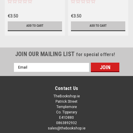
(Large Paperback)
€3.50
€3.50
ADD TO CART
ADD TO CART
JOIN OUR MAILING LIST
for special offers!
Email
Address
Contact Us
TheBookshop.ie
Patrick Street
Templemore
Co. Tipperary
E41D880
0863892932
sales@thebookshop.ie