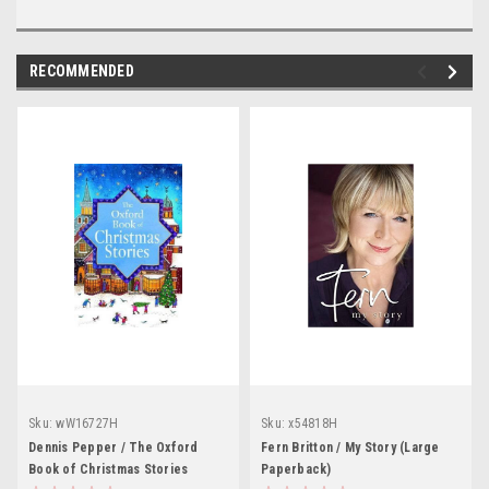
RECOMMENDED
Sku:
wW16727H
Sku:
x54818H
Dennis Pepper / The Oxford
Fern Britton / My Story (Large
Book of Christmas Stories
Paperback)