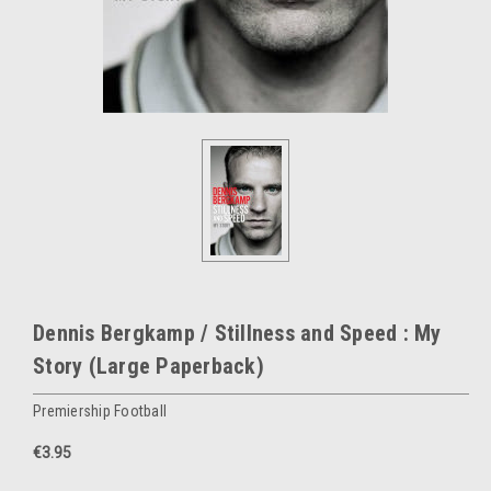
Dennis Bergkamp / Stillness and Speed : My
Story (Large Paperback)
Premiership Football
€3.95