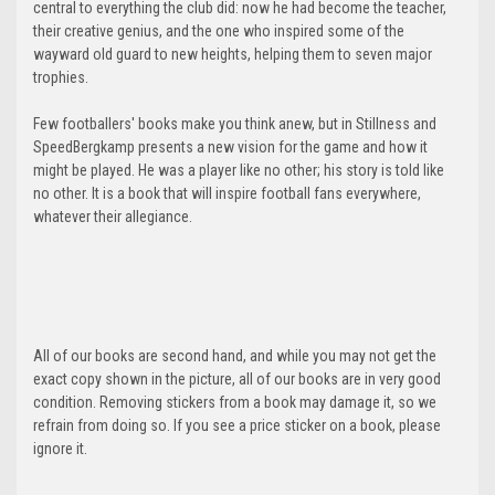
central to everything the club did: now he had become the teacher,
their creative genius, and the one who inspired some of the
wayward old guard to new heights, helping them to seven major
trophies.
Few footballers' books make you think anew, but in Stillness and
SpeedBergkamp presents a new vision for the game and how it
might be played. He was a player like no other; his story is told like
no other. It is a book that will inspire football fans everywhere,
whatever their allegiance.
All of our books are second hand, and while you may not get the
exact copy shown in the picture, all of our books are in very good
condition. Removing stickers from a book may damage it, so we
refrain from doing so. If you see a price sticker on a book, please
ignore it.