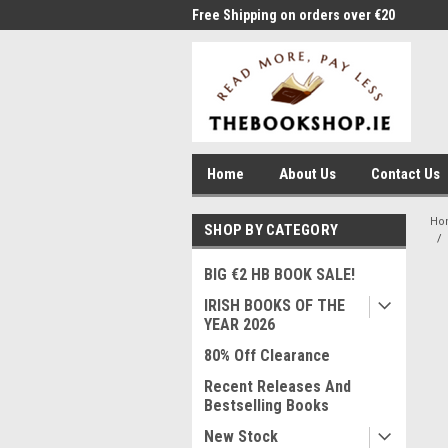
me to Thebookshop.ie
Free Shipping on orders over €20
Free
Home
About Us
Contact Us
Ho
SHOP BY CATEGORY
BIG €2 HB BOOK SALE!
IRISH BOOKS OF THE
YEAR 2026
80% Off Clearance
Recent Releases And
Bestselling Books
New Stock