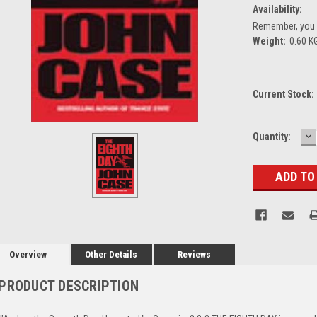
Availability:
Remember, you g
Weight:
0.60 K
Current Stock:
D
Quantity:
Q
Overview
Other Details
Reviews
PRODUCT DESCRIPTION