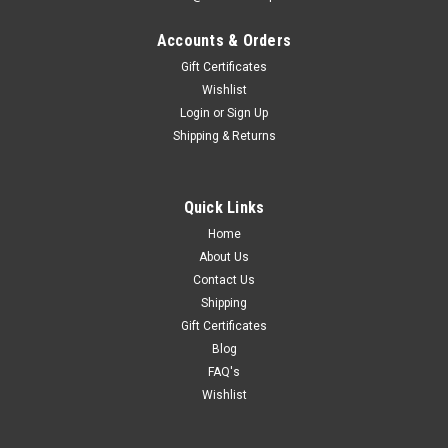
Accounts & Orders
Gift Certificates
Wishlist
Login
or
Sign Up
Shipping & Returns
Quick Links
Home
About Us
Contact Us
Shipping
Gift Certificates
Blog
FAQ's
Wishlist