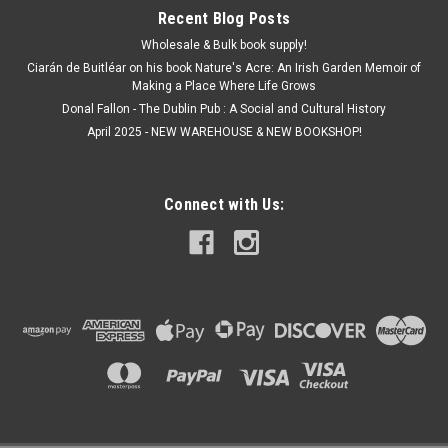
Recent Blog Posts
Wholesale & Bulk book supply!
Ciarán de Buitléar on his book Nature's Acre: An Irish Garden Memoir of
Making a Place Where Life Grows
Donal Fallon - The Dublin Pub : A Social and Cultural History
April 2025 - NEW WAREHOUSE & NEW BOOKSHOP!
Connect with Us: