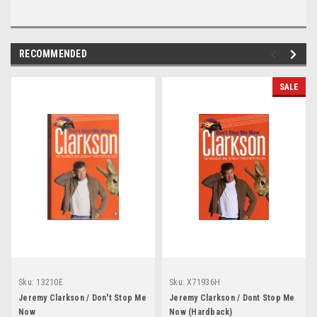
RECOMMENDED
SALE
Sku:
13210E
Sku:
X71936H
Jeremy Clarkson / Don't Stop Me
Jeremy Clarkson / Dont Stop Me
Now
Now (Hardback)