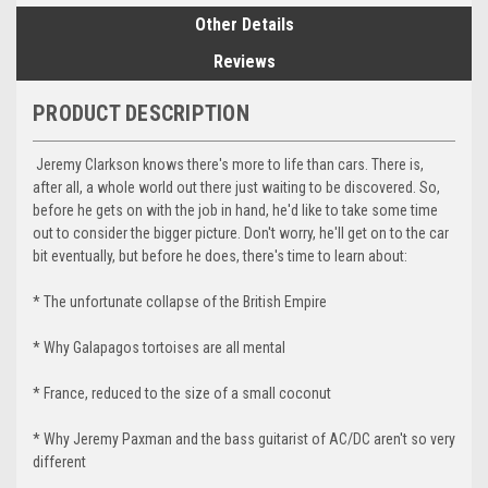
Other Details
Reviews
PRODUCT DESCRIPTION
Jeremy Clarkson knows there's more to life than cars. There is,
after all, a whole world out there just waiting to be discovered. So,
before he gets on with the job in hand, he'd like to take some time
out to consider the bigger picture. Don't worry, he'll get on to the car
bit eventually, but before he does, there's time to learn about:
* The unfortunate collapse of the British Empire
* Why Galapagos tortoises are all mental
* France, reduced to the size of a small coconut
* Why Jeremy Paxman and the bass guitarist of AC/DC aren't so very
different