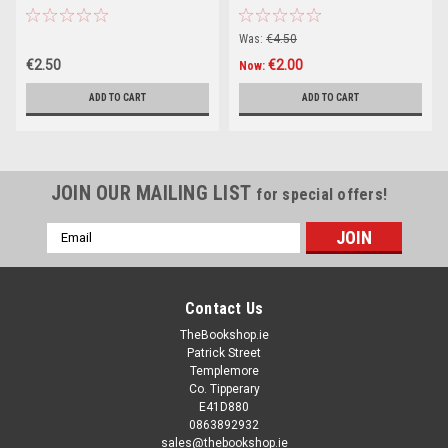
Was:
€4.50
€2.50
€2.00
Now:
ADD TO CART
ADD TO CART
JOIN OUR MAILING LIST
for special offers!
Email
Address
Contact Us
TheBookshop.ie
Patrick Street
Templemore
Co. Tipperary
E41D880
0863892932
sales@thebookshop.ie