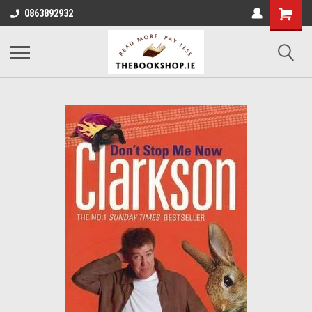
0863892932