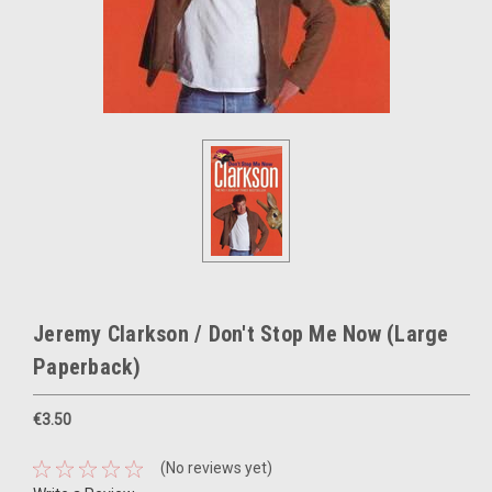
Jeremy Clarkson / Don't Stop Me Now (Large
Paperback)
€3.50
(No reviews yet)