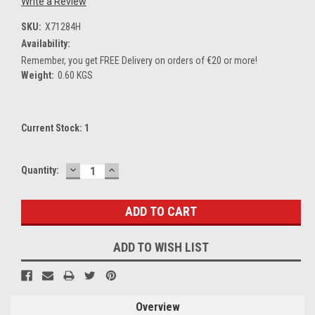
Write a Review
SKU:
X71284H
Availability:
Remember, you get FREE Delivery on orders of €20 or more!
Weight:
0.60 KGS
Current Stock:
1
DECREASE
INCREASE
Quantity:
QUANTITY:
QUANTITY:
ADD TO WISH LIST
Overview