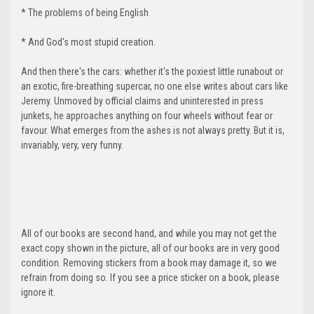
* The problems of being English
* And God's most stupid creation.
And then there's the cars: whether it's the poxiest little runabout or
an exotic, fire-breathing supercar, no one else writes about cars like
Jeremy. Unmoved by official claims and uninterested in press
junkets, he approaches anything on four wheels without fear or
favour. What emerges from the ashes is not always pretty. But it is,
invariably, very, very funny.
All of our books are second hand, and while you may not get the
exact copy shown in the picture, all of our books are in very good
condition. Removing stickers from a book may damage it, so we
refrain from doing so. If you see a price sticker on a book, please
ignore it.