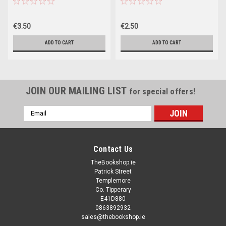
€3.50
€2.50
ADD TO CART
ADD TO CART
JOIN OUR MAILING LIST
for special offers!
Email
Address
Contact Us
TheBookshop.ie
Patrick Street
Templemore
Co. Tipperary
E41D880
0863892932
sales@thebookshop.ie