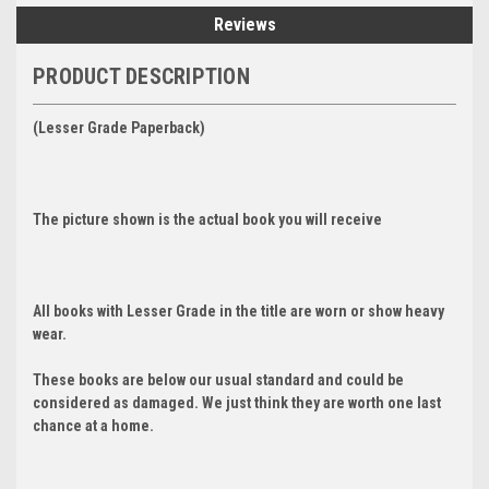
Reviews
PRODUCT DESCRIPTION
(Lesser Grade Paperback)
The picture shown is the actual book you will receive
All books with Lesser Grade in the title are worn or show heavy
wear.
These books are below our usual standard and could be
considered as damaged. We just think they are worth one last
chance at a home.