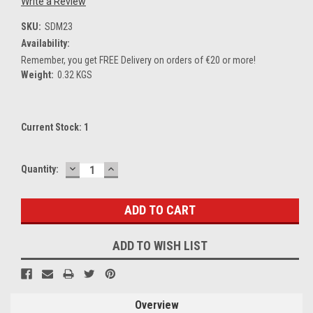
Write a Review
SKU:
SDM23
Availability:
Remember, you get FREE Delivery on orders of €20 or more!
Weight:
0.32 KGS
Current Stock:
1
DECREASE
INCREASE
Quantity:
QUANTITY:
QUANTITY:
ADD TO WISH LIST
Overview