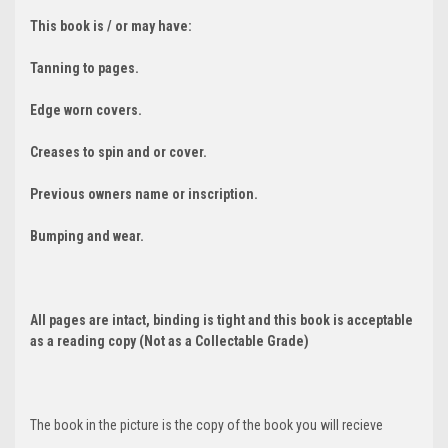
This book is / or may have:
Tanning to pages.
Edge worn covers.
Creases to spin and or cover.
Previous owners name or inscription.
Bumping and wear.
All pages are intact, binding is tight and this book is acceptable
as a reading copy (Not as a Collectable Grade)
The book in the picture is the copy of the book you will recieve