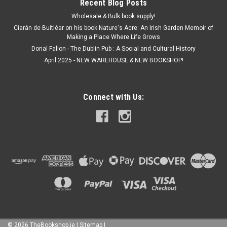
Recent Blog Posts
Wholesale & Bulk book supply!
Ciarán de Buitléar on his book Nature's Acre: An Irish Garden Memoir of
Making a Place Where Life Grows
Donal Fallon - The Dublin Pub : A Social and Cultural History
April 2025 - NEW WAREHOUSE & NEW BOOKSHOP!
Connect with Us:
©
2026
TheBookshop.ie
|
Sitemap
|