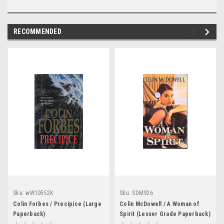
RECOMMENDED
Sku:
wW10552K
Sku:
SDM926
Colin Forbes / Precipice (Large
Colin McDowell / A Woman of
Paperback)
Spirit (Lesser Grade Paperback)