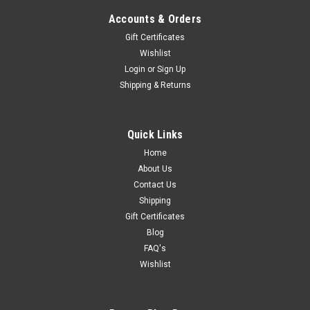
Accounts & Orders
Gift Certificates
Wishlist
Login
or
Sign Up
Shipping & Returns
Quick Links
Home
About Us
Contact Us
Shipping
Gift Certificates
Blog
FAQ's
Wishlist