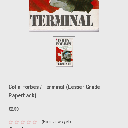
Colin Forbes / Terminal (Lesser Grade
Paperback)
€2.50
(No reviews yet)