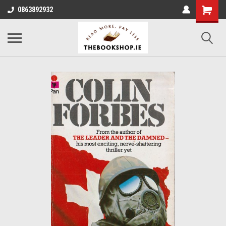
0863892932