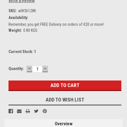
Write a Review
SKU:
wW36128K
Availability:
Remember, you get FREE Delivery on orders of €20 or more!
Weight:
0.80 KGS
Current Stock:
1
DECREASE
INCREASE
Quantity:
QUANTITY:
QUANTITY:
ADD TO WISH LIST
Overview