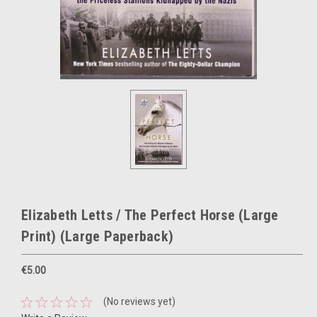
Elizabeth Letts / The Perfect Horse (Large
Print) (Large Paperback)
€5.00
(No reviews yet)