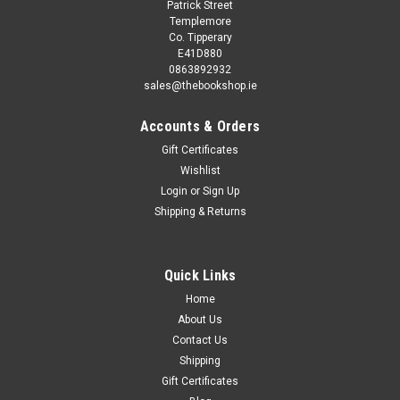
Patrick Street
Templemore
Co. Tipperary
E41D880
0863892932
sales@thebookshop.ie
Accounts & Orders
Gift Certificates
Wishlist
Login
or
Sign Up
Shipping & Returns
Quick Links
Home
About Us
Contact Us
Shipping
Gift Certificates