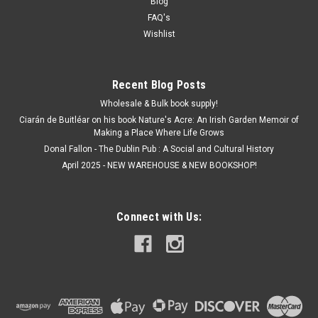
Blog
FAQ's
Wishlist
Recent Blog Posts
Wholesale & Bulk book supply!
Ciarán de Buitléar on his book Nature's Acre: An Irish Garden Memoir of
Making a Place Where Life Grows
Donal Fallon - The Dublin Pub : A Social and Cultural History
April 2025 - NEW WAREHOUSE & NEW BOOKSHOP!
Connect with Us: