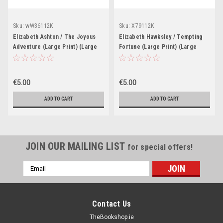
Sku:
wW36112K
Sku:
X79112K
Elizabeth Ashton / The Joyous
Elizabeth Hawksley / Tempting
Adventure (Large Print) (Large
Fortune (Large Print) (Large
Paperback)
Paperback)
€5.00
€5.00
ADD TO CART
ADD TO CART
JOIN OUR MAILING LIST
for special offers!
Email
Address
Contact Us
TheBookshop.ie