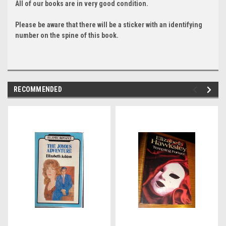
All of our books are in very good condition.
Please be aware that there will be a sticker with an identifying
number on the spine of this book.
RECOMMENDED