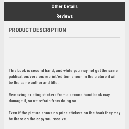
Other Details
Reviews
PRODUCT DESCRIPTION
This book is second hand, and while you may not get the same
publication/version/reprint/edition shown in the picture it will
be the same author and title.
Removing existing stickers from a second hand book may
damage it, so we refrain from doing so.
Even if the picture shows no price stickers on the book they may
be there on the copy you receive.