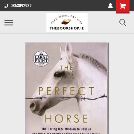
0863892932