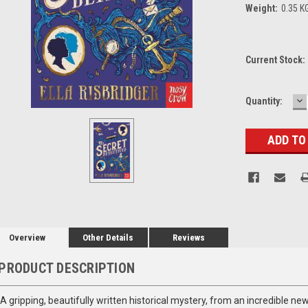
Weight:
0.35 K
Current Stock:
D
Quantity:
Q
Overview
Other Details
Reviews
PRODUCT DESCRIPTION
A gripping, beautifully written historical mystery, from an incredible new v