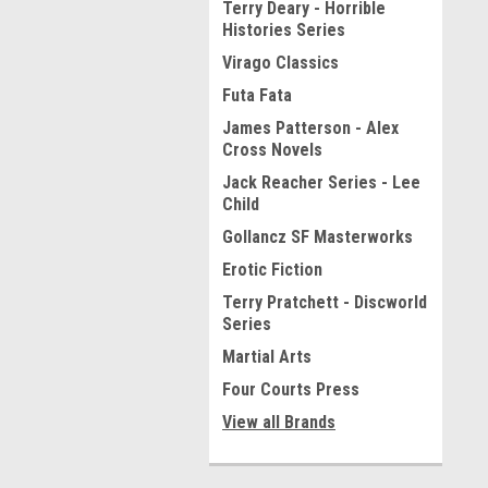
Terry Deary - Horrible
Histories Series
Virago Classics
Futa Fata
James Patterson - Alex
Cross Novels
Jack Reacher Series - Lee
Child
Gollancz SF Masterworks
Erotic Fiction
Terry Pratchett - Discworld
Series
Martial Arts
Four Courts Press
View all Brands