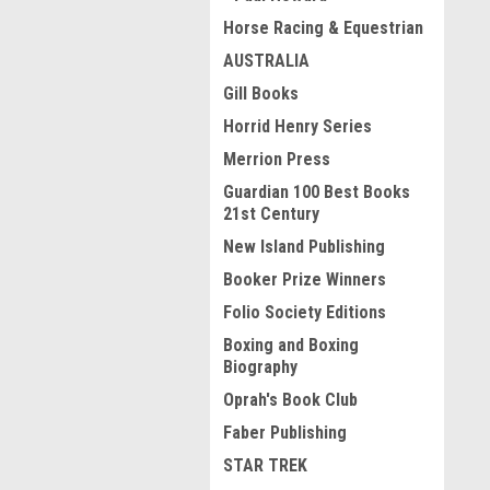
Horse Racing & Equestrian
AUSTRALIA
Gill Books
Horrid Henry Series
Merrion Press
Guardian 100 Best Books
21st Century
New Island Publishing
Booker Prize Winners
Folio Society Editions
Boxing and Boxing
Biography
Oprah's Book Club
Faber Publishing
STAR TREK