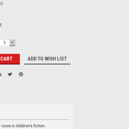
GS
1
ECREASE
INCREASE
UANTITY:
QUANTITY:
ADD TO WISH LIST
oice in children's fiction.