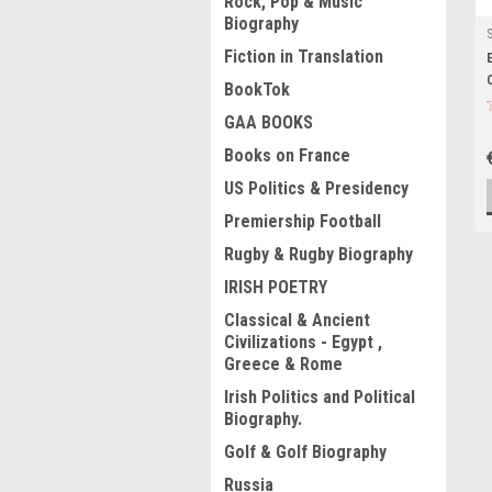
Rock, Pop & Music
Biography
Fiction in Translation
BookTok
GAA BOOKS
Books on France
US Politics & Presidency
Premiership Football
Rugby & Rugby Biography
IRISH POETRY
Classical & Ancient
Civilizations - Egypt ,
Greece & Rome
Irish Politics and Political
Biography.
Golf & Golf Biography
Russia