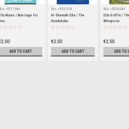
Sku:
rR17194H
Sku:
rR13251K
Sku:
rR20560H
Ella Maise / Marriage for
Al-Shamahi Ella / The
Ella Griffin / T
One
Handshake
Whisperer
€2.50
€2.50
€2.50
ADD TO CART
ADD TO CART
ADD TO 