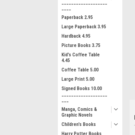
___________________
____
Paperback 2.95
Large Paperback 3.95
Hardback 4.95
Picture Books 3.75
ment
Kid's Coffee Table
4.45
Coffee Table 5.00
Large Print 5.00
Signed Books 10.00
___________________
___
Manga, Comics &
Graphic Novels
Children's Books
Harry Potter Books