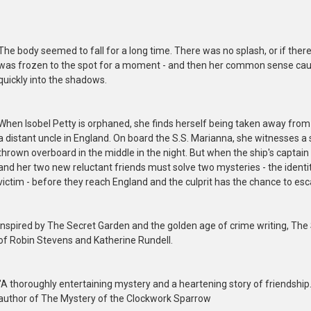
The body seemed to fall for a long time. There was no splash, or if there
was frozen to the spot for a moment - and then her common sense caug
quickly into the shadows.
When Isobel Petty is orphaned, she finds herself being taken away from 
a distant uncle in England. On board the S.S. Marianna, she witnesses 
thrown overboard in the middle in the night. But when the ship's captain 
and her two new reluctant friends must solve two mysteries - the identi
victim - before they reach England and the culprit has the chance to es
Inspired by The Secret Garden and the golden age of crime writing, The 
of Robin Stevens and Katherine Rundell.
"A thoroughly entertaining mystery and a heartening story of friendship. I
author of The Mystery of the Clockwork Sparrow