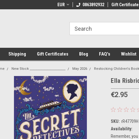
 Shipping on orders over €20
EUR
Welcome to Thebookshop.ie
0863892932
Gift Certificate
Fr
Shipping
Gift Certificates
Blog
FAQ's
Wishlist
me
New Stock _______________________
May 2026
Restocking Children's Boo
Ella Risbr
€2.95
SKU:
rR47709H
Availability:
Remember, you g