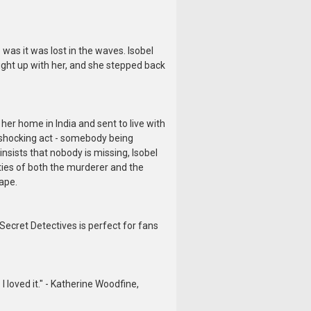
 was it was lost in the waves. Isobel
ht up with her, and she stepped back
her home in India and sent to live with
a shocking act - somebody being
insists that nobody is missing, Isobel
ties of both the murderer and the
cape.
Secret Detectives is perfect for fans
 loved it." - Katherine Woodfine,