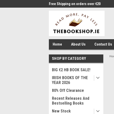
me to Thebookshop.ie
Free Shipping on orders over €20
Free
Home
About Us
Contact Us
Ho
SHOP BY CATEGORY
BIG €2 HB BOOK SALE!
IRISH BOOKS OF THE
YEAR 2026
80% Off Clearance
Recent Releases And
Bestselling Books
New Stock