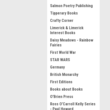
Salmon Poetry Publishing
Tipperary Books
Crafty Corner
Limerick & Limerick
Interest Books
Daisy Meadows - Rainbow
Fairies
First World War
STAR WARS
Germany
British Monarchy
First Editions
Books about Books
O'Brien Press
Ross O'Carroll Kelly Series
- Paul Howard