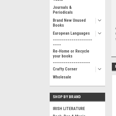
Journals &
Periodicals
Brand New Unused
Books
European Languages
___________________
____
Re-Home or Recycle
your books
__________________
Crafty Corner
Wholesale
SHOP BY BRAND
IRISH LITERATURE