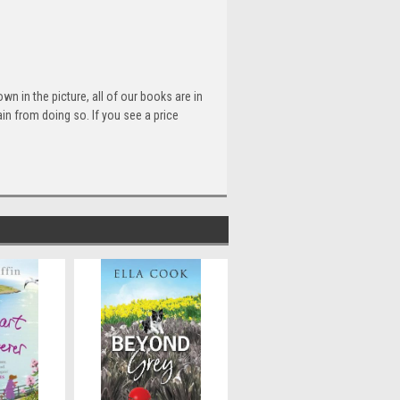
n in the picture, all of our books are in
n from doing so. If you see a price