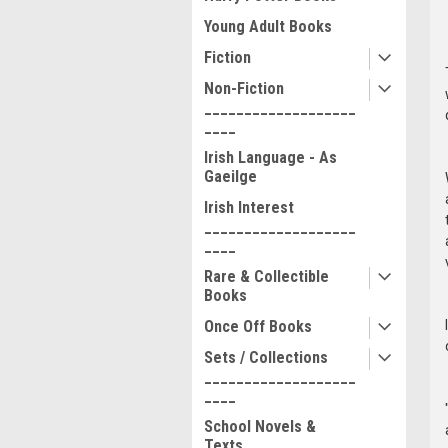
Young Adult Books
Fiction
Non-Fiction
___________________
____
Irish Language - As
Gaeilge
Irish Interest
___________________
____
Rare & Collectible
Books
Once Off Books
Sets / Collections
___________________
____
School Novels &
Texts