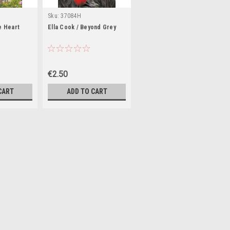
Sku:
37084H
he Heart
Ella Cook / Beyond Grey
€2.50
CART
ADD TO CART