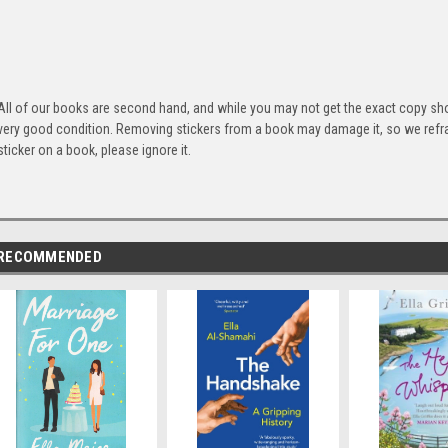
All of our books are second hand, and while you may not get the exact copy show
very good condition. Removing stickers from a book may damage it, so we refrai
sticker on a book, please ignore it.
RECOMMENDED