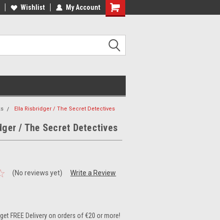
ee Shipping on orders over €20
Wishlist
My Account
Free Shipping on orders over €20
ks
Ella Risbridger / The Secret Detectives
idger / The Secret Detectives
(No reviews yet)
Write a Review
et FREE Delivery on orders of €20 or more!