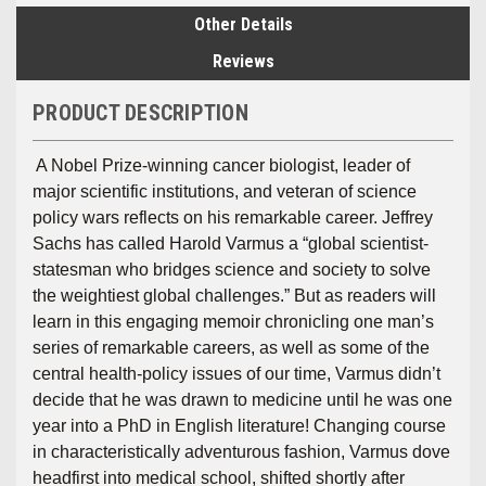
Other Details
Reviews
PRODUCT DESCRIPTION
A Nobel Prize-winning cancer biologist, leader of
major scientific institutions, and veteran of science
policy wars reflects on his remarkable career. Jeffrey
Sachs has called Harold Varmus a “global scientist-
statesman who bridges science and society to solve
the weightiest global challenges.” But as readers will
learn in this engaging memoir chronicling one man’s
series of remarkable careers, as well as some of the
central health-policy issues of our time, Varmus didn’t
decide that he was drawn to medicine until he was one
year into a PhD in English literature! Changing course
in characteristically adventurous fashion, Varmus dove
headfirst into medical school, shifted shortly after