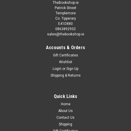
TheBookshop.ie
Patrick Street
Templemore
Co. Tipperary
E41D880
0863892932
sales@thebookshop.ie
Accounts & Orders
Gift Certificates
Wishlist
Login
or
Sign Up
Shipping & Returns
Quick Links
Home
About Us
Contact Us
Shipping
Gift Certificates