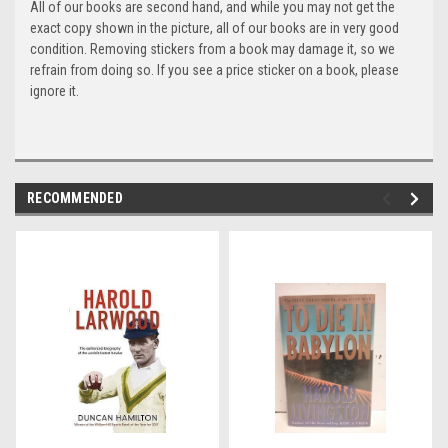
All of our books are second hand, and while you may not get the
exact copy shown in the picture, all of our books are in very good
condition. Removing stickers from a book may damage it, so we
refrain from doing so. If you see a price sticker on a book, please
ignore it.
RECOMMENDED