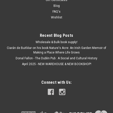
Blog
FAQ's
Wishlist
Recent Blog Posts
Wholesale & Bulk book supply!
Ciarán de Buitléar on his book Nature's Acre: An Irish Garden Memoir of
Making a Place Where Life Grows
Donal Fallon - The Dublin Pub : A Social and Cultural History
April 2025 - NEW WAREHOUSE & NEW BOOKSHOP!
Connect with Us: