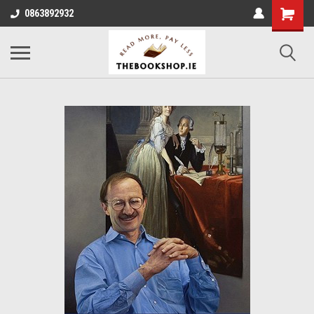
0863892932