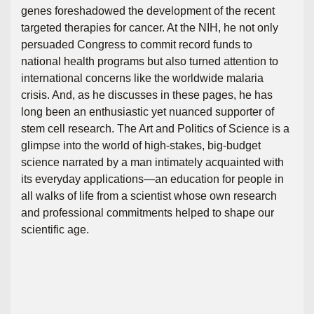
genes foreshadowed the development of the recent
targeted therapies for cancer. At the NIH, he not only
persuaded Congress to commit record funds to
national health programs but also turned attention to
international concerns like the worldwide malaria
crisis. And, as he discusses in these pages, he has
long been an enthusiastic yet nuanced supporter of
stem cell research. The Art and Politics of Science is a
glimpse into the world of high-stakes, big-budget
science narrated by a man intimately acquainted with
its everyday applications―an education for people in
all walks of life from a scientist whose own research
and professional commitments helped to shape our
scientific age.