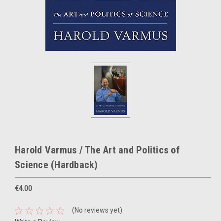
Harold Varmus / The Art and Politics of
Science (Hardback)
€4.00
(No reviews yet)