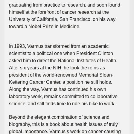
graduating from practice to research, and soon found
himself at the forefront of cancer research at the
University of California, San Francisco, on his way
toward a Nobel Prize in Medicine.
In 1993, Varmus transformed from an academic
scientist to a political one when President Clinton
asked him to direct the National Institutes of Health.
After six years at the NIH, he took the reins as
president of the world-renowned Memorial Sloan-
Kettering Cancer Center, a position he still holds.
Along the way, Varmus has continued his own
laboratory work, remains committed to collaborative
science, and still finds time to ride his bike to work.
Beyond the elegant combination of science and
biography, this is a book about health issues of truly
global importance. Varmus’s work on cancer-causing