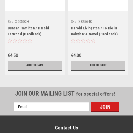
Sku:
X90502H
Sku:
X82564K
Duncan Hamilton / Harold
Harold Livingston / To Die in
Larwood (Hardback)
Babylon: A Novel (Hardback)
€4.50
€4.00
ADD TO CART
ADD TO CART
JOIN OUR MAILING LIST
for special offers!
Email
Address
Contact Us