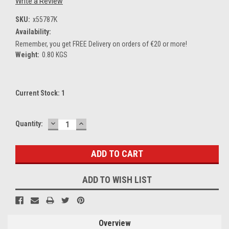
Write a Review
SKU:
x55787K
Availability:
Remember, you get FREE Delivery on orders of €20 or more!
Weight:
0.80 KGS
Current Stock:
1
DECREASE
INCREASE
Quantity:
QUANTITY:
QUANTITY:
ADD TO WISH LIST
Overview