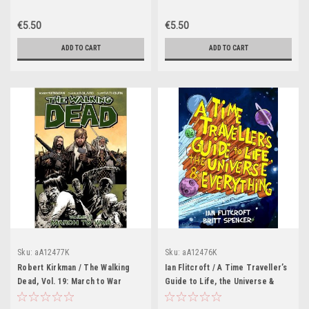
€5.50
€5.50
ADD TO CART
ADD TO CART
Sku:
aA12477K
Sku:
aA12476K
Robert Kirkman / The Walking
Ian Flitcroft / A Time Traveller’s
Dead, Vol. 19: March to War
Guide to Life, the Universe &
(Graphic Novel)
Everything (Graphic Novel)