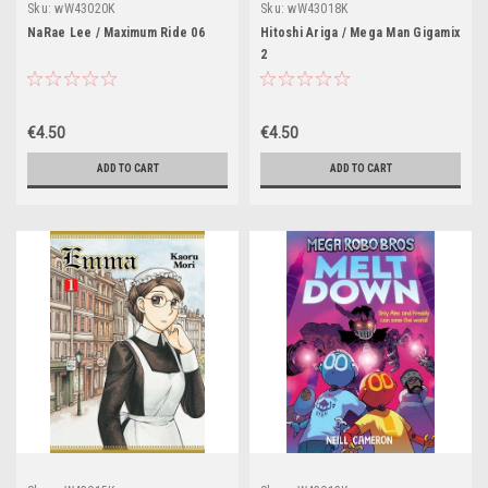
Sku:
wW43020K
Sku:
wW43018K
NaRae Lee / Maximum Ride 06
Hitoshi Ariga / Mega Man Gigamix
2
€4.50
€4.50
ADD TO CART
ADD TO CART