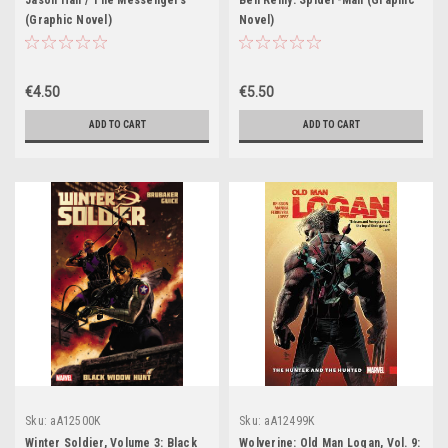
Jason Hall / The Messengers
Ben Reilly: Spider-Man (Graphic
(Graphic Novel)
Novel)
€4.50
€5.50
ADD TO CART
ADD TO CART
Sku:
aA12500K
Sku:
aA12499K
Winter Soldier, Volume 3: Black
Wolverine: Old Man Logan, Vol. 9: