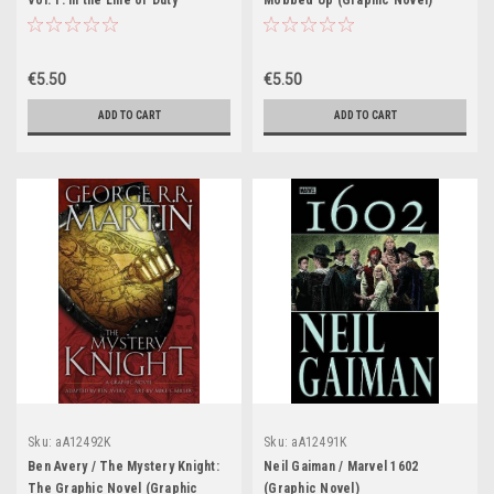
Vol. 1: In the Line of Duty
Mobbed Up (Graphic Novel)
(Graphic Novel)
€5.50
€5.50
ADD TO CART
ADD TO CART
Sku:
aA12492K
Sku:
aA12491K
Ben Avery / The Mystery Knight:
Neil Gaiman / Marvel 1602
The Graphic Novel (Graphic
(Graphic Novel)