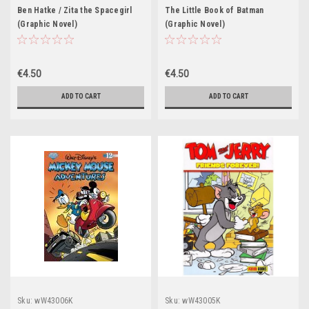
Ben Hatke / Zita the Spacegirl
The Little Book of Batman
(Graphic Novel)
(Graphic Novel)
€4.50
€4.50
ADD TO CART
ADD TO CART
Sku:
wW43006K
Sku:
wW43005K