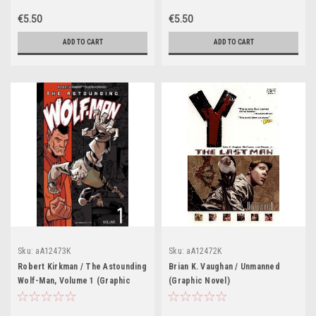
€5.50
€5.50
ADD TO CART
ADD TO CART
Sku:
aA12473K
Sku:
aA12472K
Robert Kirkman / The Astounding
Brian K. Vaughan / Unmanned
Wolf-Man, Volume 1 (Graphic
(Graphic Novel)
Novel)