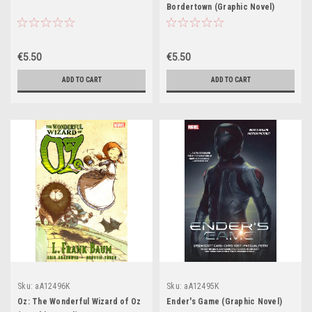
Bordertown (Graphic Novel)
€5.50
€5.50
ADD TO CART
ADD TO CART
Sku:
aA12496K
Sku:
aA12495K
Oz: The Wonderful Wizard of Oz
Ender's Game (Graphic Novel)