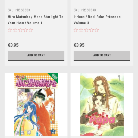
Sku:
rR56555K
Sku:
rR56554K
Hiro Matsuba / More Starlight To
I-Huan / Real Fake Princess
Your Heart Volume 1
Volume 3
€3.95
€3.95
ADD TO CART
ADD TO CART