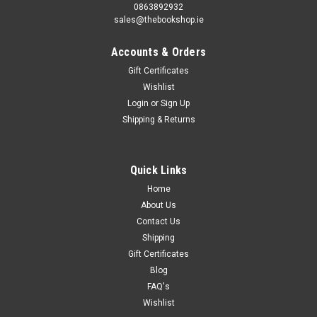
0863892932
sales@thebookshop.ie
Accounts & Orders
Gift Certificates
Wishlist
Login
or
Sign Up
Shipping & Returns
Quick Links
Home
About Us
Contact Us
Shipping
Gift Certificates
Blog
FAQ's
Wishlist