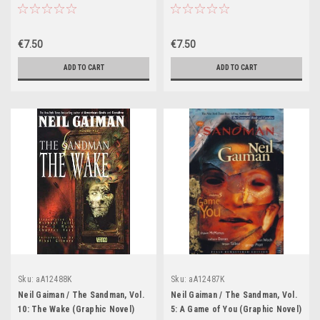
€7.50
€7.50
ADD TO CART
ADD TO CART
Sku:
aA12488K
Sku:
aA12487K
Neil Gaiman / The Sandman, Vol.
Neil Gaiman / The Sandman, Vol.
10: The Wake (Graphic Novel)
5: A Game of You (Graphic Novel)