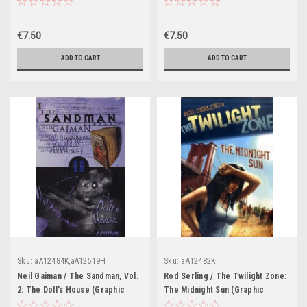
Novel)
€7.50
€7.50
ADD TO CART
ADD TO CART
Sku:
aA12484K,aA12519H
Sku:
aA12482K
Neil Gaiman / The Sandman, Vol.
Rod Serling / The Twilight Zone:
2: The Doll's House (Graphic
The Midnight Sun (Graphic
Novel)
Novel)