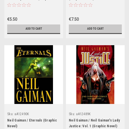
Novel)
€5.50
€7.50
ADD TO CART
ADD TO CART
Sku:
aA12490K
Sku:
aA12489K
Neil Gaiman / Eternals (Graphic
Neil Gaiman / Neil Gaiman's Lady
Novel)
Justice: Vol. 1 (Graphic Novel)