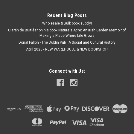
Recent Blog Posts
Wholesale & Bulk book supply!
Ciarán de Buitléar on his book Nature's Acre: An Irish Garden Memoir of
Making a Place Where Life Grows
Donal Fallon - The Dublin Pub : A Social and Cultural History
April 2025 - NEW WAREHOUSE & NEW BOOKSHOP!
Connect with Us: