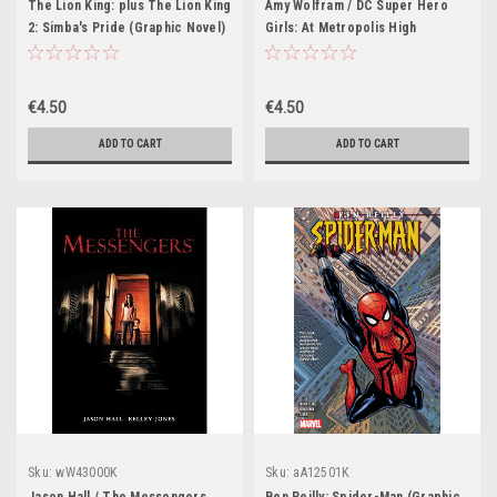
The Lion King: plus The Lion King
Amy Wolfram / DC Super Hero
2: Simba's Pride (Graphic Novel)
Girls: At Metropolis High
(Graphic Novel)
€4.50
€4.50
ADD TO CART
ADD TO CART
Sku:
wW43000K
Sku:
aA12501K