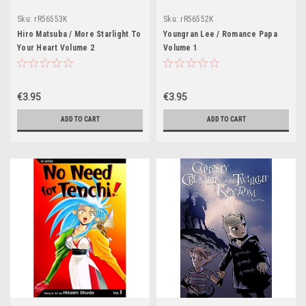
Sku:
rR56553K
Sku:
rR56552K
Hiro Matsuba / More Starlight To
Youngran Lee / Romance Papa
Your Heart Volume 2
Volume 1
€3.95
€3.95
ADD TO CART
ADD TO CART