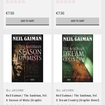
€7.50
€7.50
ADD TO CART
ADD TO CART
Sku:
aA12486K
Sku:
aA12485K
Neil Gaiman / The Sandman, Vol.
Neil Gaiman / The Sandman, Vol.
4: Season of Mists (Graphic
3: Dream Country (Graphic Novel)