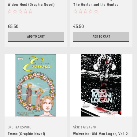
Widow Hunt (Graphic Novel)
The Hunter and the Hunted
(Graphic Novel)
€5.50
€5.50
ADD TO CART
ADD TO CART
Sku:
aA12498K
Sku:
aA12497K
Emma (Graphic Novel)
Wolverine: Old Man Logan, Vol. 2: