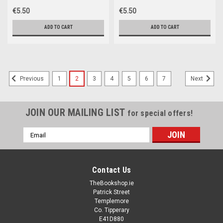
€5.50
€5.50
ADD TO CART
ADD TO CART
1
2
3
4
5
6
7
Previous
Next
JOIN OUR MAILING LIST
for special offers!
Email
Address
Contact Us
TheBookshop.ie
Patrick Street
Templemore
Co. Tipperary
E41D880