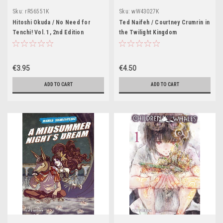
Sku:
rR56551K
Sku:
wW43027K
Hitoshi Okuda / No Need for
Ted Naifeh / Courtney Crumrin in
Tenchi! Vol. 1, 2nd Edition
the Twilight Kingdom
€3.95
€4.50
ADD TO CART
ADD TO CART