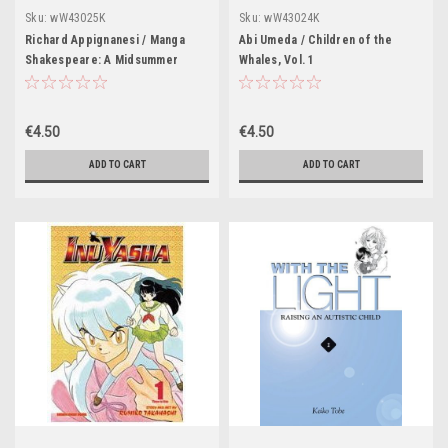
Sku:
wW43025K
Sku:
wW43024K
Richard Appignanesi / Manga
Abi Umeda / Children of the
Shakespeare: A Midsummer
Whales, Vol. 1
Night's Dream
€4.50
€4.50
ADD TO CART
ADD TO CART