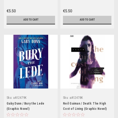
€5.50
€5.50
ADD TO CART
ADD TO CART
Sku:
aA12479K
Sku:
aA12478K
Gaby Dunn / Bury the Lede
Neil Gaiman / Death: The High
(Graphic Novel)
Cost of Living (Graphic Novel)