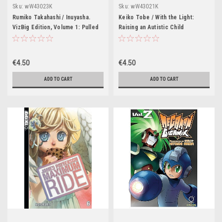
Sku:
wW43023K
Sku:
wW43021K
Rumiko Takahashi / Inuyasha.
Keiko Tobe / With the Light:
VizBig Edition, Volume 1: Pulled
Raising an Autistic Child
Through Time!
€4.50
€4.50
ADD TO CART
ADD TO CART