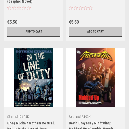
(Graphic Novel)
€5.50
€5.50
ADD TO CART
ADD TO CART
Sku:
aA12494K
Sku:
aA12493K
Greg Rucka / Gotham Central,
Devin Grayson / Nightwing: