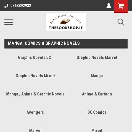
0863892932
MANGA, COMICS & GRAPHIC NOVELS
Graphic Novels DC
Graphic Novels Marvel
Graphic Novels Mixed
Manga
Manga , Anime & Graphic Novels
Anime & Cartoon
Avengers
DC Comics
Marvel
Mixed