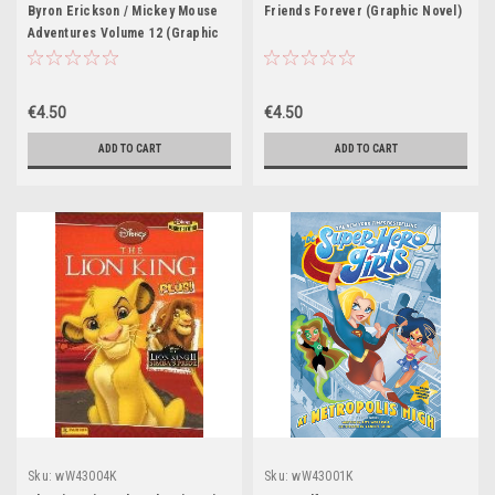
Byron Erickson / Mickey Mouse
Friends Forever (Graphic Novel)
Adventures Volume 12 (Graphic
Novel)
€4.50
€4.50
ADD TO CART
ADD TO CART
Sku:
wW43004K
Sku:
wW43001K