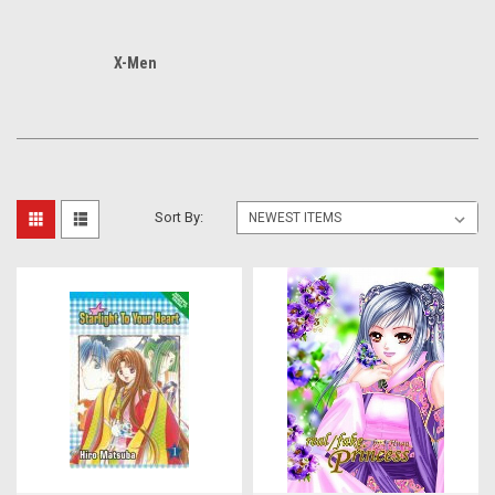
X-Men
Sort By: