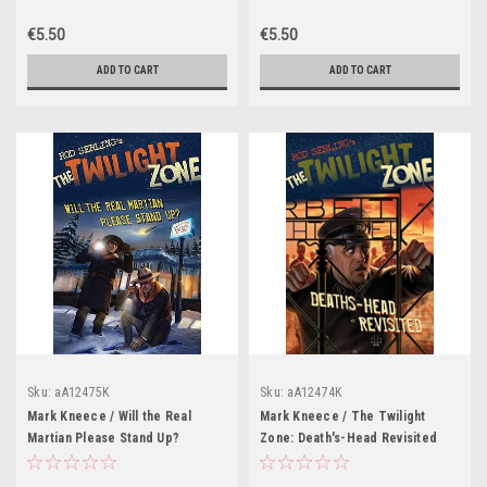
€5.50
€5.50
ADD TO CART
ADD TO CART
Sku:
aA12475K
Sku:
aA12474K
Mark Kneece / Will the Real
Mark Kneece / The Twilight
Martian Please Stand Up?
Zone: Death's-Head Revisited
(Graphic Novel)
(Graphic Novel)