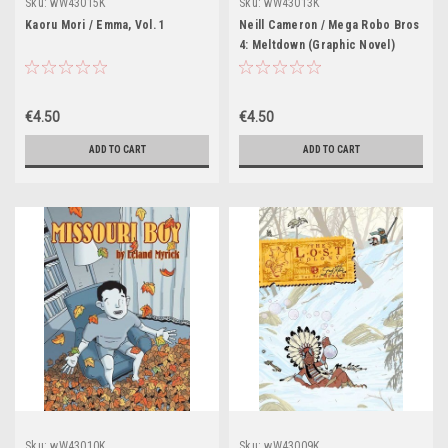
Sku:
wW43015K
Sku:
wW43013K
Kaoru Mori / Emma, Vol. 1
Neill Cameron / Mega Robo Bros
4: Meltdown (Graphic Novel)
€4.50
€4.50
ADD TO CART
ADD TO CART
Sku:
wW43010K
Sku:
wW43009K