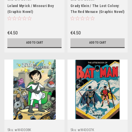
Leland Myrick / Missouri Boy
Grady Klein / The Lost Colony:
(Graphic Novel)
The Red Menace (Graphic Novel)
€4.50
€4.50
ADD TO CART
ADD TO CART
Sku:
wW43008K
Sku:
wW43007K