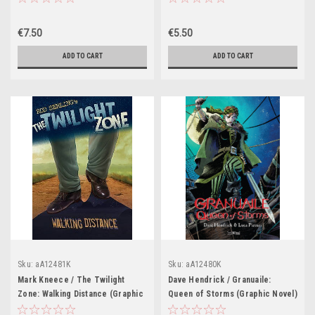
€7.50
€5.50
ADD TO CART
ADD TO CART
Sku:
aA12481K
Sku:
aA12480K
Mark Kneece / The Twilight
Dave Hendrick / Granuaile:
Zone: Walking Distance (Graphic
Queen of Storms (Graphic Novel)
Novel)