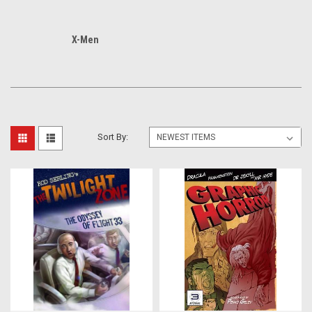
X-Men
Sort By: