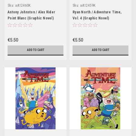
Sku:
aA12460K
Sku:
aA12459K
Antony Johnston / Alex Rider
Ryan North / Adventure Time,
Point Blanc (Graphic Novel)
Vol. 4 (Graphic Novel)
€5.50
€5.50
ADD TO CART
ADD TO CART