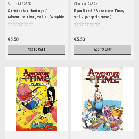
Sku:
aA12458K
Sku:
aA12457K
Christopher Hastings /
Ryan North / Adventure Time,
Adventure Time, Vol. 10 (Graphic
Vol. 2 (Graphic Novel)
Novel)
€5.50
€5.50
ADD TO CART
ADD TO CART