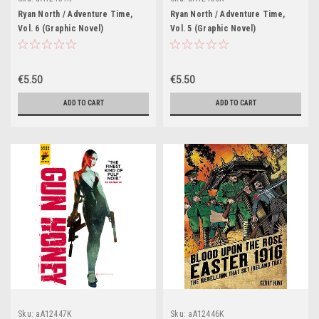
Ryan North / Adventure Time,
Ryan North / Adventure Time,
Vol. 6 (Graphic Novel)
Vol. 5 (Graphic Novel)
€5.50
€5.50
ADD TO CART
ADD TO CART
Sku:
aA12447K
Sku:
aA12446K