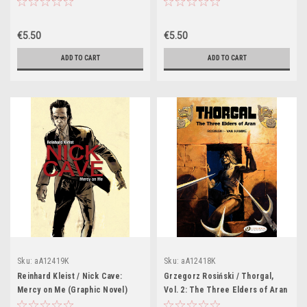
(Graphic Novel)
Dingus Directory (Graphic Novel)
€5.50
€5.50
ADD TO CART
ADD TO CART
Sku:
aA12419K
Sku:
aA12418K
Reinhard Kleist / Nick Cave:
Grzegorz Rosiński / Thorgal,
Mercy on Me (Graphic Novel)
Vol. 2: The Three Elders of Aran
(Graphic Novel)