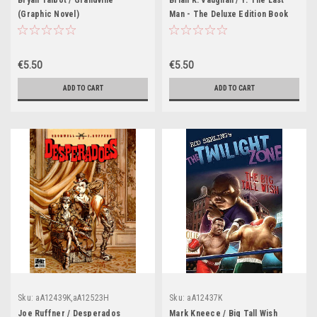
Bryan Talbot / Grandville
Brian K. Vaughan / Y: The Last
(Graphic Novel)
Man - The Deluxe Edition Book
Two (Graphic Novel)
€5.50
€5.50
ADD TO CART
ADD TO CART
Sku:
aA12439K,aA12523H
Sku:
aA12437K
Joe Ruffner / Desperados
Mark Kneece / Big Tall Wish