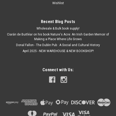
Wishlist
Recent Blog Posts
Wholesale & Bulk book supply!
Ciarán de Buitléar on his book Nature's Acre: An Irish Garden Memoir of
Making a Place Where Life Grows
Donal Fallon - The Dublin Pub : A Social and Cultural History
April 2025 - NEW WAREHOUSE & NEW BOOKSHOP!
Connect with Us: