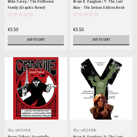
Mike Carey / The Dollhouse
Brian K. Vaughan / Y: The Last
Family (Graphic Novel)
Man - The Deluxe Edition Book
Three (Graphic Novel)
€5.50
€5.50
ADD TO CART
ADD TO CART
Sku:
aA12441K
Sku:
aA12440K