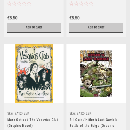
€5.50
€5.50
ADD TO CART
ADD TO CART
Sku:
aA12425K
Sku:
aA12423K
Mark Gatiss / The Vesuvius Club
Bill Cain / Hitler's Last Gamble:
(Graphic Novel)
Battle of the Bulge (Graphic