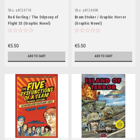
Sku:
aA12471K
Sku:
aA12469K
Rod Serling / The Odyssey of
Bram Stoker / Graphic Horror
Flight 33 (Graphic Novel)
(Graphic Novel)
€5.50
€5.50
ADD TO CART
ADD TO CART