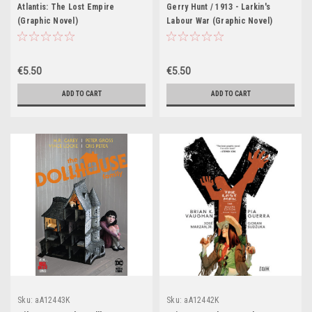
Atlantis: The Lost Empire
Gerry Hunt / 1913 - Larkin's
(Graphic Novel)
Labour War (Graphic Novel)
€5.50
€5.50
ADD TO CART
ADD TO CART
Sku:
aA12443K
Sku:
aA12442K