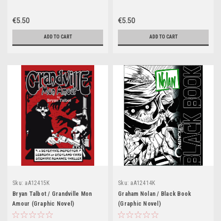
€5.50
€5.50
ADD TO CART
ADD TO CART
Sku:
aA12415K
Sku:
aA12414K
Bryan Talbot / Grandville Mon
Graham Nolan / Black Book
Amour (Graphic Novel)
(Graphic Novel)