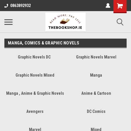
0863892932
MANGA, COMICS & GRAPHIC NOVELS
Graphic Novels DC
Graphic Novels Marvel
Graphic Novels Mixed
Manga
Manga , Anime & Graphic Novels
Anime & Cartoon
Avengers
DC Comics
Marvel
Mixed