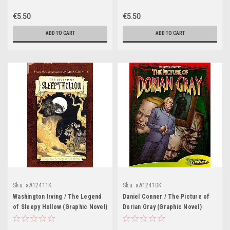
€5.50
€5.50
ADD TO CART
ADD TO CART
Sku:
aA12411K
Sku:
aA12410K
Washington Irving / The Legend
Daniel Conner / The Picture of
of Sleepy Hollow (Graphic Novel)
Dorian Gray (Graphic Novel)