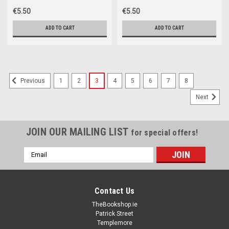
€5.50
€5.50
ADD TO CART
ADD TO CART
1
2
3
4
5
6
7
8
Previous
Next
JOIN OUR MAILING LIST
for special offers!
Email
Address
Contact Us
TheBookshop.ie
Patrick Street
Templemore