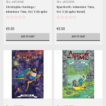
Sku:
aA12456K
Sku:
aA12455K
Christopher Hastings /
Ryan North / Adventure Time,
Adventure Time, Vol. 9 (Graphic
Vol. 3 (Graphic Novel)
Novel)
€5.50
€5.50
ADD TO CART
ADD TO CART