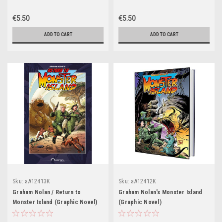
€5.50
€5.50
ADD TO CART
ADD TO CART
Sku:
aA12413K
Sku:
aA12412K
Graham Nolan / Return to
Graham Nolan's Monster Island
Monster Island (Graphic Novel)
(Graphic Novel)