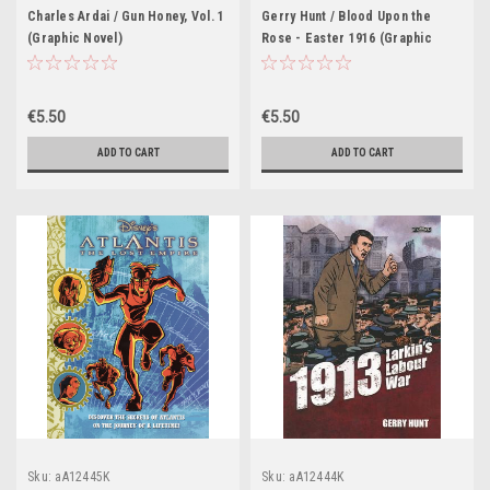
Charles Ardai / Gun Honey, Vol. 1
Gerry Hunt / Blood Upon the
(Graphic Novel)
Rose - Easter 1916 (Graphic
Novel)
€5.50
€5.50
ADD TO CART
ADD TO CART
Sku:
aA12445K
Sku:
aA12444K