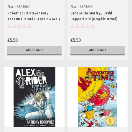
Sku:
aA12466K
Sku:
aA12464K
Robert Louis Stevenson /
Jacqueline Morley / David
Treasure Island (Graphic Novel)
Copperfield (Graphic Novel)
€5.50
€5.50
ADD TO CART
ADD TO CART