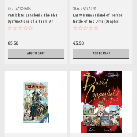
Sku:
aA12468K
Sku:
aA12467K
Patrick M. Lencioni / The Five
Larry Hama / Island of Terror:
Dysfunctions of a Team: An
Battle of Iwo Jima (Graphic
Illustrated Leadership Fable
Novel)
(Graphic Novel)
€5.50
€5.50
ADD TO CART
ADD TO CART