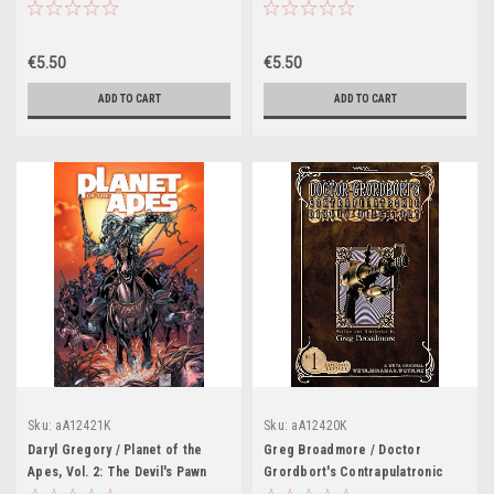
Novel)
€5.50
€5.50
ADD TO CART
ADD TO CART
Sku:
aA12421K
Sku:
aA12420K
Daryl Gregory / Planet of the
Greg Broadmore / Doctor
Apes, Vol. 2: The Devil's Pawn
Grordbort's Contrapulatronic