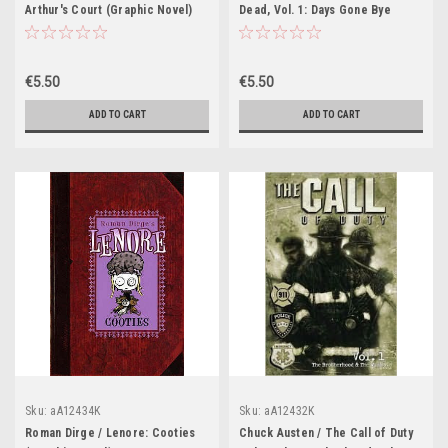
Arthur's Court (Graphic Novel)
Dead, Vol. 1: Days Gone Bye
(Graphic Novel)
€5.50
€5.50
ADD TO CART
ADD TO CART
Sku:
aA12434K
Sku:
aA12432K
Roman Dirge / Lenore: Cooties
Chuck Austen / The Call of Duty