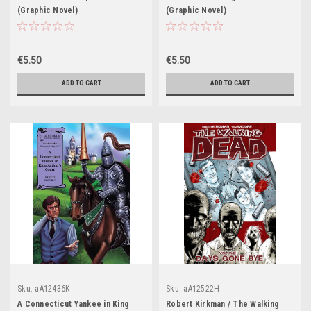
(Graphic Novel)
(Graphic Novel)
€5.50
€5.50
ADD TO CART
ADD TO CART
Sku:
aA12436K
Sku:
aA12522H
A Connecticut Yankee in King
Robert Kirkman / The Walking