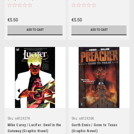
(Graphic Novel)
€5.50
€5.50
ADD TO CART
ADD TO CART
Sku:
aA12427K
Sku:
aA12426K
Mike Carey / Lucifer: Devil in the
Garth Ennis / Gone to Texas
Gateway (Graphic Novel)
(Graphic Novel)