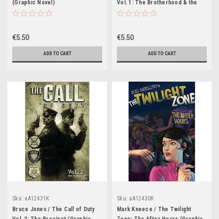
(Graphic Novel)
Vol. 1: The Brotherhood & the
Wagon (Graphic Novel)
€5.50
€5.50
ADD TO CART
ADD TO CART
Sku:
aA12431K
Sku:
aA12430K
Bruce Jones / The Call of Duty
Mark Kneece / The Twilight