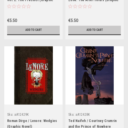
Vol. 2: The Precinct (Graphic
Zone: The After Hours (Graphic
Novel)
Novel)
€5.50
€5.50
ADD TO CART
ADD TO CART
Sku:
aA12429K
Sku:
aA12428K
Roman Dirge / Lenore: Wedgies
Ted Naifeh / Courtney Crumrin
(Graphic Novel)
and the Prince of Nowhere