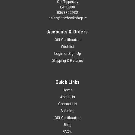
Co. Tipperary
E41D880
0863892932
sales@thebookshop.ie
Accounts & Orders
Gift Certificates
Wishlist
Login
or
Sign Up
Shipping & Returns
Quick Links
Home
About Us
Contact Us
Shipping
Gift Certificates
Blog
FAQ's