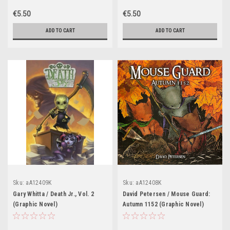
€5.50
€5.50
ADD TO CART
ADD TO CART
Sku:
aA12409K
Sku:
aA12408K
Gary Whitta / Death Jr., Vol. 2
David Petersen / Mouse Guard:
(Graphic Novel)
Autumn 1152 (Graphic Novel)