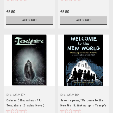
€5.50
€5.50
ADD TO CART
ADD TO CART
Sku:
aA12417K
Sku:
aA12416K
Colmán Ó Raghallaigh / An
Jake Halpern / Welcome to the
Teachtaire (Graphic Novel)
New World: Waking up in Trump's
America (Graphic Novel)