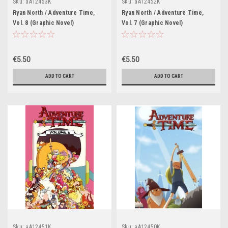
Sku:
aA12453K
Sku:
aA12452K
Ryan North / Adventure Time,
Ryan North / Adventure Time,
Vol. 8 (Graphic Novel)
Vol. 7 (Graphic Novel)
€5.50
€5.50
ADD TO CART
ADD TO CART
Sku:
aA12451K
Sku:
aA12450K