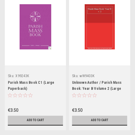
Sku:
X99243K
Sku:
wW9403K
Parish Mass Book C1 (Large
Unknown Author / Parish Mass
Paperback)
Book: Year B Volume 2 (Large
Paperback)
€3.50
€3.50
ADD TO CART
ADD TO CART