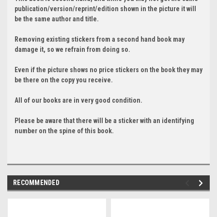
publication/version/reprint/edition shown in the picture it will
be the same author and title.
Removing existing stickers from a second hand book may
damage it, so we refrain from doing so.
Even if the picture shows no price stickers on the book they may
be there on the copy you receive.
All of our books are in very good condition.
Please be aware that there will be a sticker with an identifying
number on the spine of this book.
RECOMMENDED