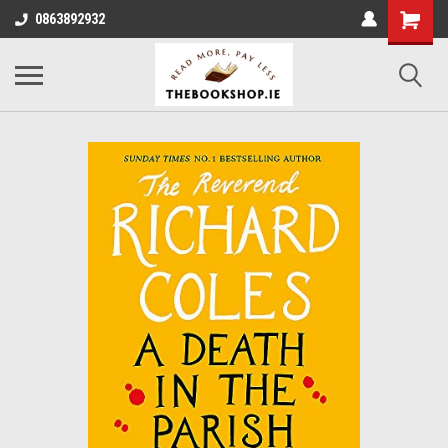
0863892932