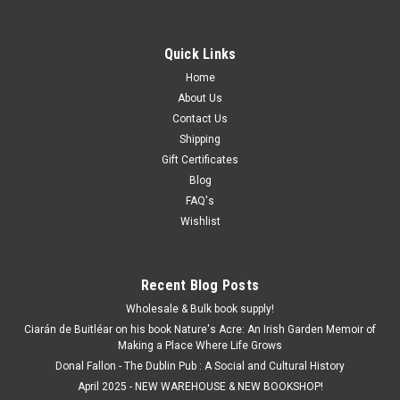
Quick Links
Home
About Us
Contact Us
Shipping
Gift Certificates
Blog
FAQ's
Wishlist
Recent Blog Posts
Wholesale & Bulk book supply!
Ciarán de Buitléar on his book Nature's Acre: An Irish Garden Memoir of
Making a Place Where Life Grows
Donal Fallon - The Dublin Pub : A Social and Cultural History
April 2025 - NEW WAREHOUSE & NEW BOOKSHOP!