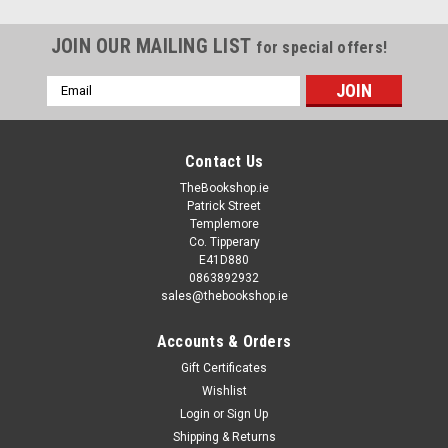
JOIN OUR MAILING LIST
for special offers!
Email
Address
Contact Us
TheBookshop.ie
Patrick Street
Templemore
Co. Tipperary
E41D880
0863892932
sales@thebookshop.ie
Accounts & Orders
Gift Certificates
Wishlist
Login
or
Sign Up
Shipping & Returns