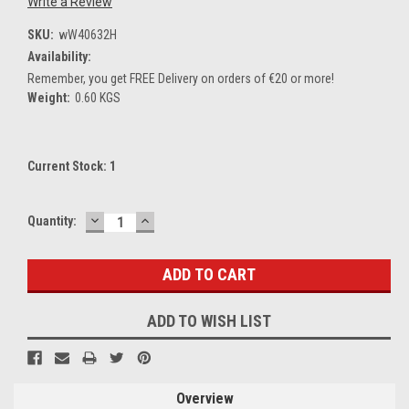
Write a Review
SKU:
wW40632H
Availability:
Remember, you get FREE Delivery on orders of €20 or more!
Weight:
0.60 KGS
Current Stock:
1
DECREASE
INCREASE
Quantity:
QUANTITY:
QUANTITY:
ADD TO WISH LIST
Overview