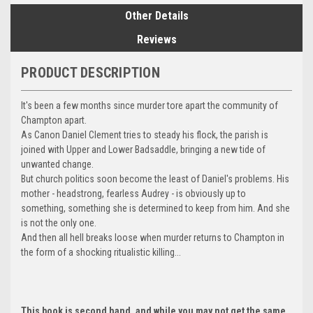
Other Details
Reviews
PRODUCT DESCRIPTION
It's been a few months since murder tore apart the community of
Champton apart.
As Canon Daniel Clement tries to steady his flock, the parish is
joined with Upper and Lower Badsaddle, bringing a new tide of
unwanted change.
But church politics soon become the least of Daniel's problems. His
mother - headstrong, fearless Audrey - is obviously up to
something, something she is determined to keep from him. And she
is not the only one.
And then all hell breaks loose when murder returns to Champton in
the form of a shocking ritualistic killing...
This book is second hand, and while you may not get the same