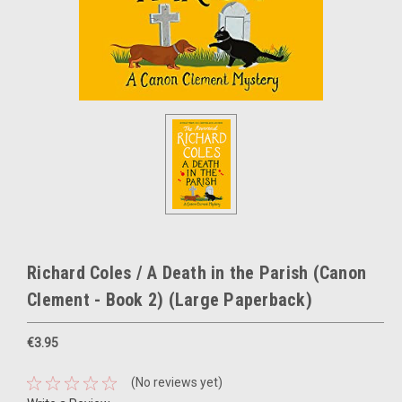
Richard Coles / A Death in the Parish (Canon
Clement - Book 2) (Large Paperback)
€3.95
(No reviews yet)