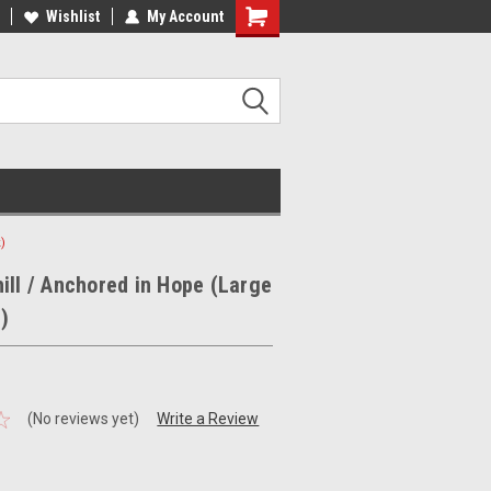
ee Shipping on orders over €20
Wishlist
My Account
Free Shipping on orders over €20
)
ill / Anchored in Hope (Large
)
(No reviews yet)
Write a Review