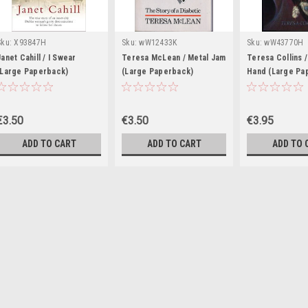
Sku:
X93847H
Sku:
wW12433K
Sku:
wW43770H
Janet Cahill / I Swear
Teresa McLean / Metal Jam
Teresa Collins /
(Large Paperback)
(Large Paperback)
Hand (Large Pa
€3.50
€3.50
€3.95
ADD TO CART
ADD TO CART
ADD TO 