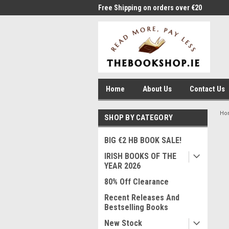
me to Thebookshop.ie
Free Shipping on orders over €20
Free
Home
About Us
Contact Us
Ho
SHOP BY CATEGORY
BIG €2 HB BOOK SALE!
IRISH BOOKS OF THE
YEAR 2026
80% Off Clearance
Recent Releases And
Bestselling Books
New Stock