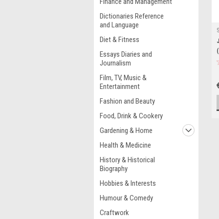
Finance and Management
Dictionaries Reference
and Language
Diet & Fitness
Essays Diaries and
Journalism
Film, TV, Music &
Entertainment
Fashion and Beauty
Food, Drink & Cookery
Gardening & Home
Health & Medicine
History & Historical
Biography
Hobbies & Interests
Humour & Comedy
Craftwork