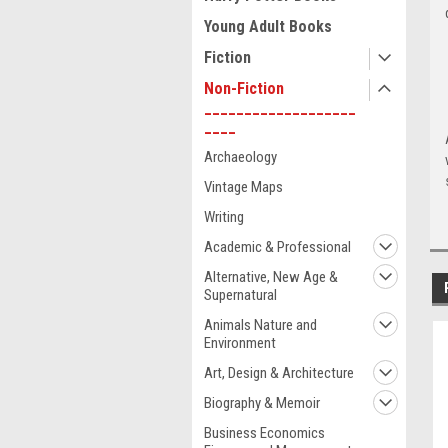
Young Adult Books
Fiction
Non-Fiction
___________________
____
Archaeology
Vintage Maps
Writing
Academic & Professional
Alternative, New Age &
Supernatural
Animals Nature and
Environment
Art, Design & Architecture
Biography & Memoir
Business Economics