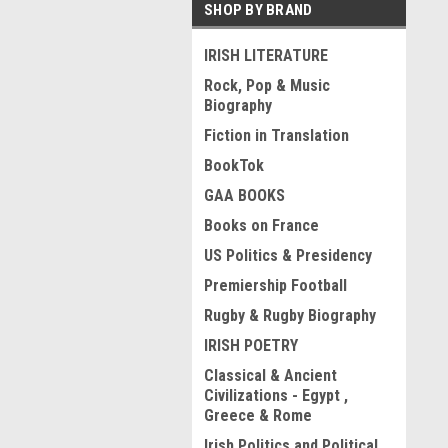
SHOP BY BRAND
IRISH LITERATURE
Rock, Pop & Music
Biography
Fiction in Translation
BookTok
GAA BOOKS
Books on France
US Politics & Presidency
Premiership Football
Rugby & Rugby Biography
IRISH POETRY
Classical & Ancient
Civilizations - Egypt ,
Greece & Rome
Irish Politics and Political