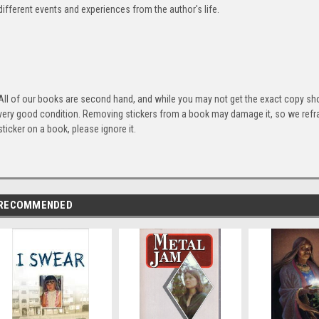
different events and experiences from the author's life.
All of our books are second hand, and while you may not get the exact copy show
very good condition. Removing stickers from a book may damage it, so we refrai
sticker on a book, please ignore it.
RECOMMENDED