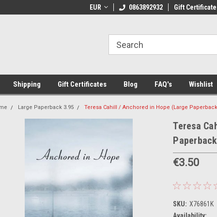
 Shipping on orders over €20
EUR
Welcome to Thebookshop.ie
0863892932
Gift Certificate
Fr
Shipping
Gift Certificates
Blog
FAQ's
Wishlist
me
Large Paperback 3.95
Teresa Cahill / Anchored in Hope (Large Paperback
Teresa Cah
Paperback
€3.50
SKU:
X76861K
Availability: