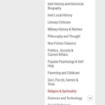
Irish History and Historical
Biography
Irish Local History
Literary Criticism
Military History & Warfare
Philosophy and Thought
Non Fiction Classics
Politics , Society &
Current Affairs
Popular Psychology & Self
Help
Parenting and Childcare
Quiz, Puzzle, Games &
Trivia
Religion & Spirituality
Sciences and Technology