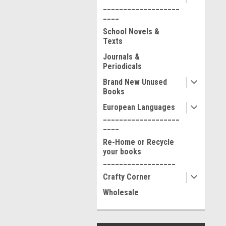
___________________
____
School Novels &
Texts
Journals &
Periodicals
Brand New Unused
Books
European Languages
___________________
____
Re-Home or Recycle
your books
__________________
Crafty Corner
Wholesale