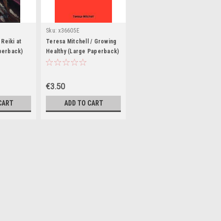
Sku:
x36605E
 Reiki at
Teresa Mitchell / Growing
perback)
Healthy (Large Paperback)
€3.50
CART
ADD TO CART