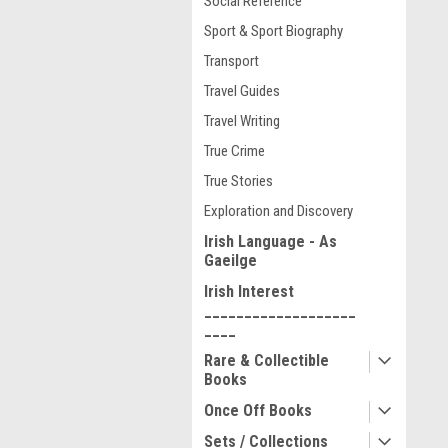
Social Reference
Sport & Sport Biography
Transport
Travel Guides
Travel Writing
True Crime
True Stories
Exploration and Discovery
Irish Language - As
Gaeilge
Irish Interest
___________________
____
Rare & Collectible
Books
Once Off Books
Sets / Collections