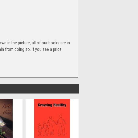
n in the picture, all of our books are in
n from doing so. If you see a price