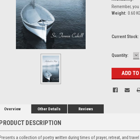
Remember, you g
Weight:
0.60 K
Current Stock:
D
Quantity:
Q
Overview
Other Details
Reviews
PRODUCT DESCRIPTION
Presents a collection of poetry written during times of prayer, retreat, and travel