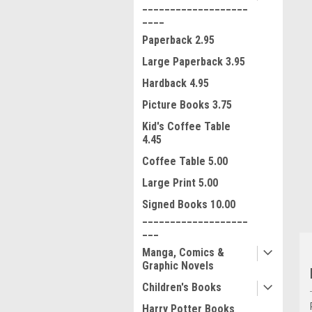
___________________
____
Paperback 2.95
Large Paperback 3.95
Hardback 4.95
Picture Books 3.75
ment
Kid's Coffee Table
4.45
Coffee Table 5.00
Large Print 5.00
Signed Books 10.00
___________________
___
Manga, Comics &
Graphic Novels
Children's Books
Harry Potter Books