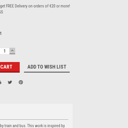
et FREE Delivery on orders of €20 or more!
GS
1
ECREASE
INCREASE
UANTITY:
QUANTITY:
ADD TO WISH LIST
 by train and bus. This work is inspired by