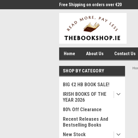
me to Thebookshop.ie
Free Shipping on orders over €20
Free
Home
About Us
Contact Us
Ho
SHOP BY CATEGORY
BIG €2 HB BOOK SALE!
IRISH BOOKS OF THE
YEAR 2026
80% Off Clearance
Recent Releases And
Bestselling Books
New Stock