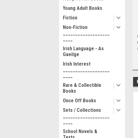
Young Adult Books
Fiction
Non-Fiction
___________________
____
Irish Language - As
Gaeilge
Irish Interest
___________________
____
Rare & Collectible
Books
Once Off Books
Sets / Collections
___________________
____
School Novels &
Texts