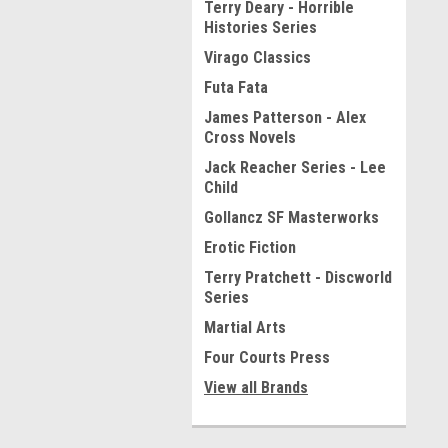
Terry Deary - Horrible
Histories Series
Virago Classics
Futa Fata
James Patterson - Alex
Cross Novels
Jack Reacher Series - Lee
Child
Gollancz SF Masterworks
Erotic Fiction
Terry Pratchett - Discworld
Series
Martial Arts
Four Courts Press
View all Brands