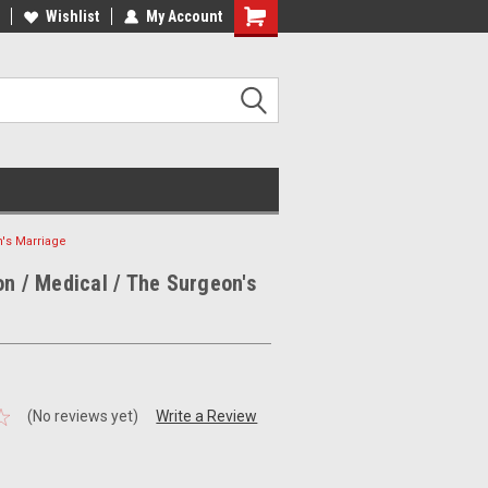
ee Shipping on orders over €20
Wishlist
My Account
Free Shipping on orders over €20
n's Marriage
on / Medical / The Surgeon's
(No reviews yet)
Write a Review