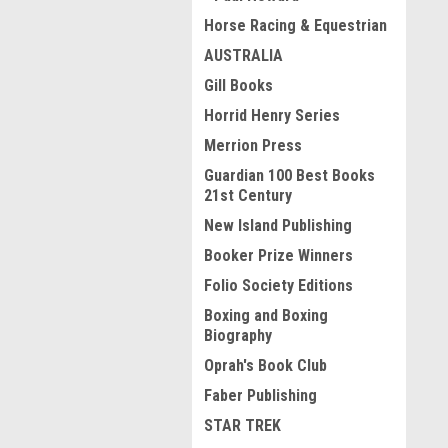
Horse Racing & Equestrian
AUSTRALIA
Gill Books
Horrid Henry Series
Merrion Press
Guardian 100 Best Books
21st Century
New Island Publishing
Booker Prize Winners
Folio Society Editions
Boxing and Boxing
Biography
Oprah's Book Club
Faber Publishing
STAR TREK