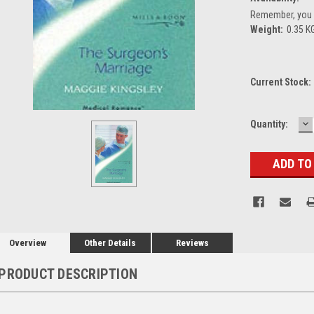
Remember, you g
Weight:
0.35 K
Current Stock:
D
Quantity:
Q
Overview
Other Details
Reviews
PRODUCT DESCRIPTION