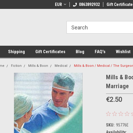
 Shipping on orders over €20
EUR
Welcome to Thebookshop.ie
0863892932
Gift Certificate
Fr
Shipping
Gift Certificates
Blog
FAQ's
Wishlist
me
Fiction
Mills & Boon
Medical
Mills & Boon / Medical / The Surgeo
Mills & Bo
Marriage
€2.50
SKU:
95776E
Availability: