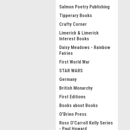
Salmon Poetry Publishing
Tipperary Books
Crafty Corner
Limerick & Limerick
Interest Books
Daisy Meadows - Rainbow
Fairies
First World War
STAR WARS
Germany
British Monarchy
First Editions
Books about Books
O'Brien Press
Ross O'Carroll Kelly Series
- Paul Howard