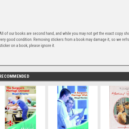
All of our books are second hand, and while you may not get the exact copy show
very good condition. Removing stickers from a book may damage it, so we refrai
sticker on a book, please ignore it.
RECOMMENDED