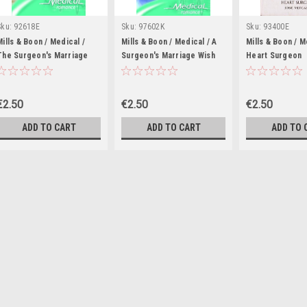
Sku:
92618E
Sku:
97602K
Sku:
93400E
Mills & Boon / Medical /
Mills & Boon / Medical / A
Mills & Boon / M
The Surgeon's Marriage
Surgeon's Marriage Wish
Heart Surgeon
Demand
€2.50
€2.50
€2.50
ADD TO CART
ADD TO CART
ADD TO 