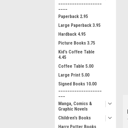
___________________
____
Paperback 2.95
Large Paperback 3.95
Hardback 4.95
Picture Books 3.75
ment
Kid's Coffee Table
4.45
Coffee Table 5.00
Large Print 5.00
Signed Books 10.00
___________________
___
Manga, Comics &
Graphic Novels
Children's Books
Harry Potter Books