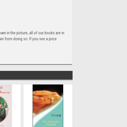
n in the picture, all of our books are in
n from doing so. If you see a price