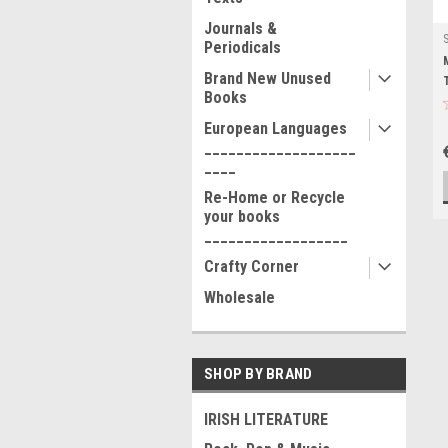
Journals &
Periodicals
Brand New Unused
Books
European Languages
___________________
____
Re-Home or Recycle
your books
__________________
Crafty Corner
Wholesale
SHOP BY BRAND
IRISH LITERATURE