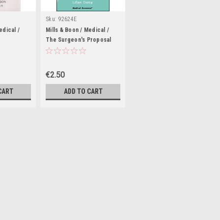
Sku:
92624E
edical /
Mills & Boon / Medical /
The Surgeon's Proposal
€2.50
CART
ADD TO CART