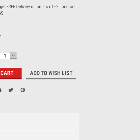
et FREE Delivery on orders of €20 or more!
GS
1
ECREASE
INCREASE
UANTITY:
QUANTITY:
ADD TO WISH LIST