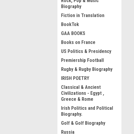
Rock, Pop & Music
Biography
Fiction in Translation
BookTok
GAA BOOKS
Books on France
US Politics & Presidency
Premiership Football
Rugby & Rugby Biography
IRISH POETRY
Classical & Ancient
Civilizations - Egypt ,
Greece & Rome
Irish Politics and Political
Biography.
Golf & Golf Biography
Russia