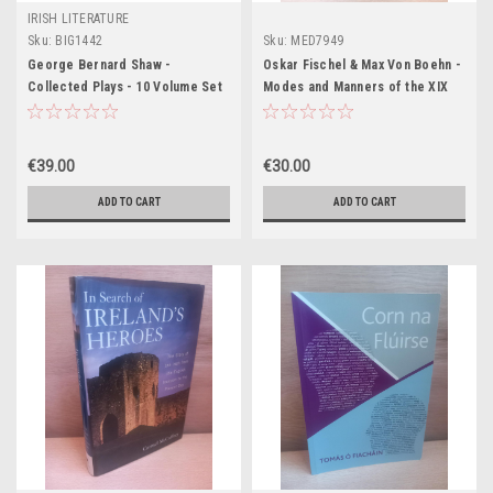
IRISH LITERATURE
Sku:
BIG1442
Sku:
MED7949
George Bernard Shaw -
Oskar Fischel & Max Von Boehn -
Collected Plays - 10 Volume Set
Modes and Manners of the XIX
- HB Pocket Editions1927
Century - in 4 Volumes - 1927 -
Illustrated
€39.00
€30.00
ADD TO CART
ADD TO CART