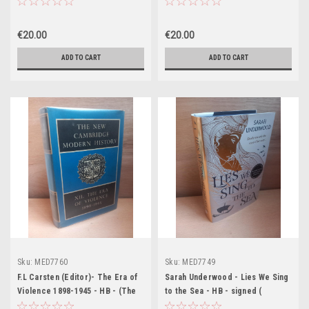
History - Volume II - 1958)
Modern History - Volume X -
1960)
€20.00
€20.00
ADD TO CART
ADD TO CART
Sku:
MED7760
Sku:
MED7749
F.L Carsten (Editor)- The Era of
Sarah Underwood - Lies We Sing
Violence 1898-1945 - HB - (The
to the Sea - HB - signed (
New Cambridge Modern History
Waterstones Exclusive Edition) -