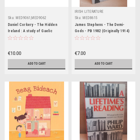
IRISH LITERATURE
Sku:
MED9061,MED9062
Sku:
MED8615
Daniel Corkery - The Hidden
James Stephens - The Demi-
Ireland : A study of Gaelic
Gods - PB 1982 (Originally 1914)
Munster in the 18th Century - PB
-1970 (Originally 1924)
€10.00
€7.00
ADD TO CART
ADD TO CART