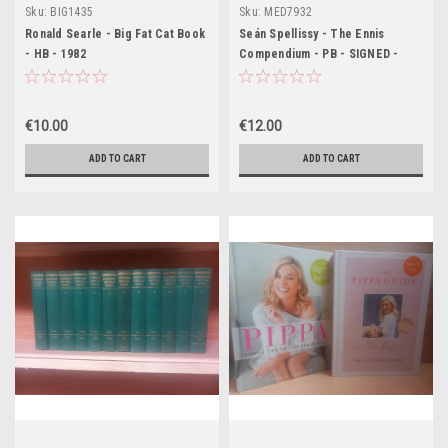
Sku:
BIG1435
Sku:
MED7932
Ronald Searle - Big Fat Cat Book
Seán Spellissy - The Ennis
- HB - 1982
Compendium - PB - SIGNED -
1998
€10.00
€12.00
ADD TO CART
ADD TO CART