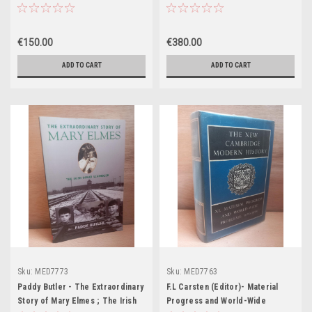
Restitutum, S. PII V. Pontificus
UK 1ST Edition
Maximi. Jussu Editum, et
Clementis VIII. Et Urbani VIII.
€150.00
€380.00
Auctoritate recognitum.
Accuratissima Editio novis Missis
ADD TO CART
ADD TO CART
et Indulto Apostolico Concessis
Aucta.
Sku:
MED7773
Sku:
MED7763
Paddy Butler - The Extraordinary
F.L Carsten (Editor)- Material
Story of Mary Elmes ; The Irish
Progress and World-Wide