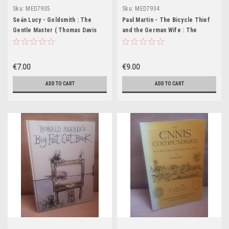
Sku:
MED7935
Sku:
MED7934
Seán Lucy - Goldsmith : The
Paul Martin - The Bicycle Thief
Gentle Master ( Thomas Davis
and the German Wife : The
Lecture ) - PB - 1984
Hidden War of a German-
Speaking Italian Family - PB -
2019
€7.00
€9.00
ADD TO CART
ADD TO CART