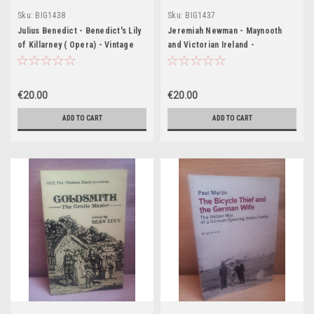
Sku:
BIG1438
Sku:
BIG1437
Julius Benedict - Benedict's Lily
Jeremiah Newman - Maynooth
of Killarney ( Opera) - Vintage
and Victorian Ireland -
HB (Boosey & Co) - Words by
Dion Bouccicault (The Colleen
Bawn)
€20.00
€20.00
ADD TO CART
ADD TO CART