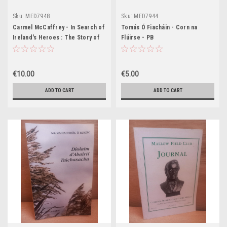
Sku:
MED7948
Sku:
MED7944
Carmel McCaffrey - In Search of
Tomás Ó Fiacháin - Corn na
Ireland's Heroes : The Story of
Flúirse - PB
the Irish - HB
€10.00
€5.00
ADD TO CART
ADD TO CART