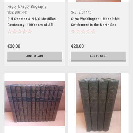
Rugby & Rugby Biography
Sku:
BIG1441
Sku:
BIG1440
R.H Chester & N.A.C McMillan -
Clive Waddington - Mesolithic
Centenary : 100 Years of All
Settlement in the North Sea
Black Rugby - HB - 1984
Basin : A Case Study from
Howick, North East England - HB
€20.00
€20.00
ADD TO CART
ADD TO CART