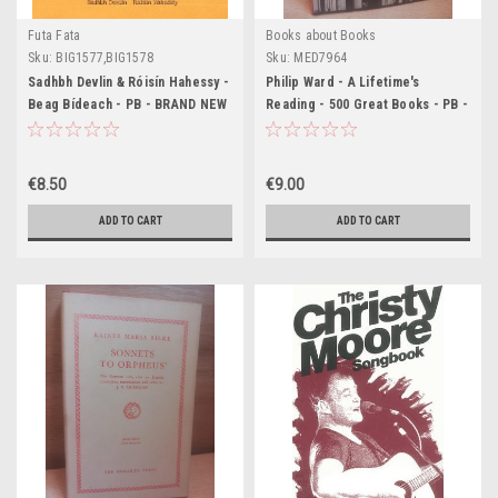
Futa Fata
Books about Books
Sku:
BIG1577,BIG1578
Sku:
MED7964
Sadhbh Devlin & Róisín Hahessy -
Philip Ward - A Lifetime's
Beag Bídeach - PB - BRAND NEW
Reading - 500 Great Books - PB -
1982
€8.50
€9.00
ADD TO CART
ADD TO CART