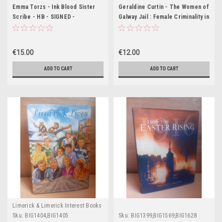
Emma Torzs - Ink Blood Sister
Geraldine Curtin - The Women of
Scribe - HB - SIGNED -
Galway Jail : Female Criminality in
Waterstones Deluxe Edition
Nineteenth-Century Ireland - PB
- 2001
€15.00
€12.00
ADD TO CART
ADD TO CART
Limerick & Limerick Interest Books
Sku:
BIG1404,BIG1405
Sku:
BIG1399,BIG1569,BIG1628