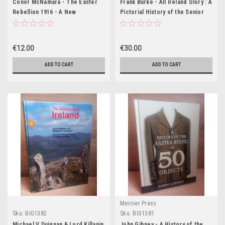
Conor McNamara - The Easter
Frank Burke - All Ireland Glory : A
Rebellion 1916 - A New
Pictorial History of the Senior
Illustrated History - HB
Football Championship 1887-2005
- HB
€12.00
€30.00
ADD TO CART
ADD TO CART
Mercier Press
Sku:
BIG1382
Sku:
BIG1381
Michael V Duignan & Lord Killanin
John Gibney - A History of the