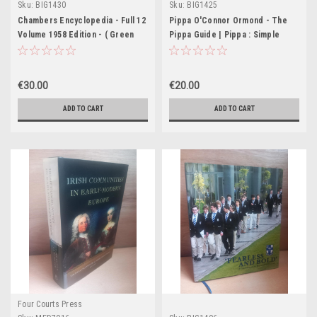
Sku:
BIG1430
Sku:
BIG1425
Chambers Encyclopedia - Full 12
Pippa O'Connor Ormond - The
Volume 1958 Edition - ( Green
Pippa Guide | Pippa : Simple
Cloth Spines)
Tips to Live Beautifully 2 x
Signed HB
€30.00
€20.00
ADD TO CART
ADD TO CART
Four Courts Press