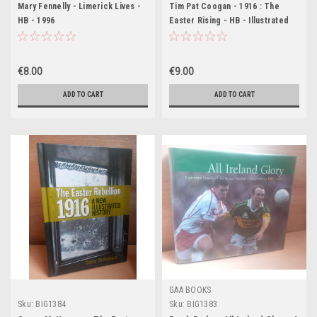
Mary Fennelly - Limerick Lives -
Tim Pat Coogan - 1916 : The
HB - 1996
Easter Rising - HB - Illustrated
Edition 2010 (Originally 2001)
€8.00
€9.00
ADD TO CART
ADD TO CART
GAA BOOKS
Sku:
BIG1384
Sku:
BIG1383