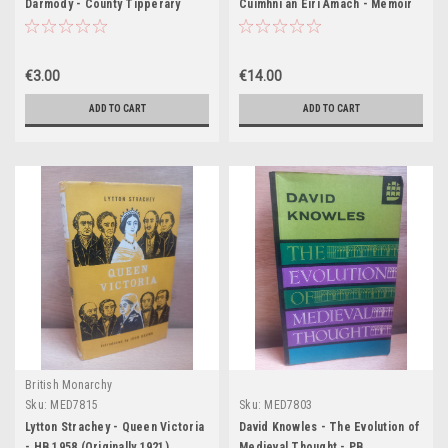
Darmody - County Tipperary
Cuimhní an Eirí Amach - Memoir
1921-23 - A History in 60
1916 Rising - HB 1951
Documents - PB Booklet
€3.00
€14.00
ADD TO CART
ADD TO CART
British Monarchy
Sku:
MED7815
Sku:
MED7803
Lytton Strachey - Queen Victoria
David Knowles - The Evolution of
- HB 1958 (Originally 1921)
Medieval Thought - PB