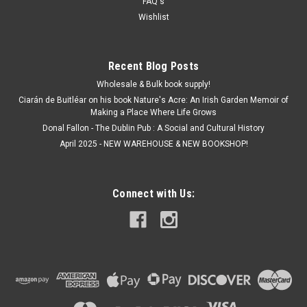
FAQ's
Wishlist
€10.00
ADD TO CART
Recent Blog Posts
Wholesale & Bulk book supply!
Ciarán de Buitléar on his book Nature's Acre: An Irish Garden Memoir of
Making a Place Where Life Grows
Donal Fallon - The Dublin Pub : A Social and Cultural History
April 2025 - NEW WAREHOUSE & NEW BOOKSHOP!
Connect with Us: