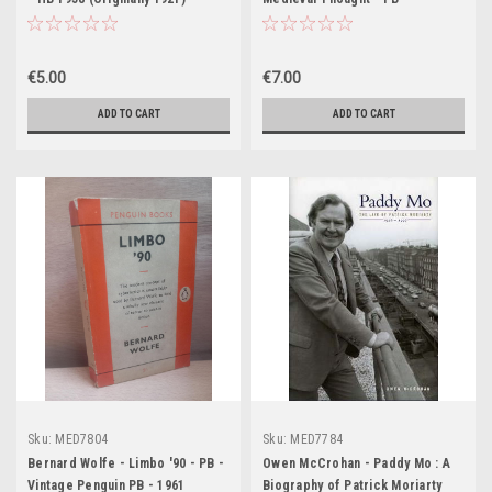
€5.00
€7.00
ADD TO CART
ADD TO CART
Sku:
MED7804
Sku:
MED7784
Bernard Wolfe - Limbo '90 - PB -
Owen McCrohan - Paddy Mo : A
Vintage Penguin PB - 1961
Biography of Patrick Moriarty