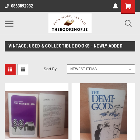
0863892932
VINTAGE, USED & COLLECTIBLE BOOKS - NEWLY ADDED
Sort By: