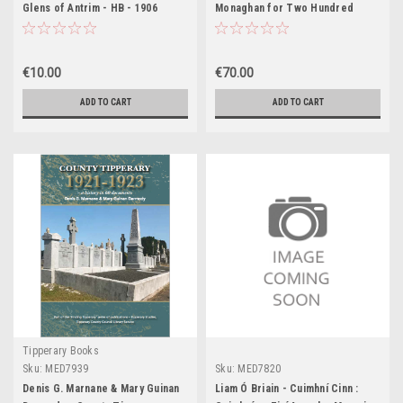
Glens of Antrim - HB - 1906
Monaghan for Two Hundred
Years 1660-1860 - HB - 1921
€10.00
€70.00
ADD TO CART
ADD TO CART
Tipperary Books
Sku:
MED7939
Sku:
MED7820
Denis G. Marnane & Mary Guinan
Liam Ó Briain - Cuimhní Cinn :