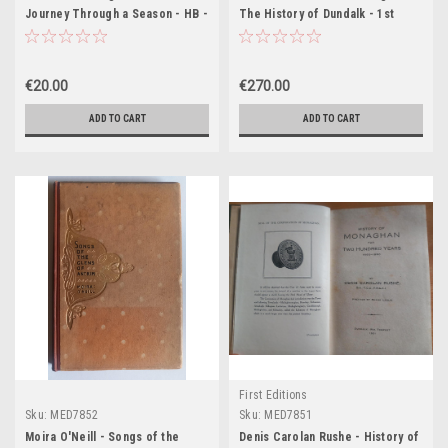
Journey Through a Season - HB -
The History of Dundalk - 1st
SIGNED
Edition 1864 ( with Signed letters
)
€20.00
€270.00
ADD TO CART
ADD TO CART
First Editions
Sku:
MED7852
Sku:
MED7851
Moira O'Neill - Songs of the
Denis Carolan Rushe - History of