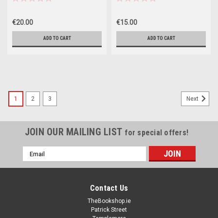
- Volume XII - 1960)
HB - 2023
€20.00
€15.00
ADD TO CART
ADD TO CART
1
2
3
Next
JOIN OUR MAILING LIST
for special offers!
Email
Address
Contact Us
TheBookshop.ie
Patrick Street