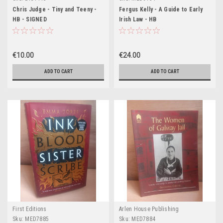
Chris Judge - Tiny and Teeny -
Fergus Kelly - A Guide to Early
HB - SIGNED
Irish Law - HB
€10.00
€24.00
ADD TO CART
ADD TO CART
First Editions
Arlen House Publishing
Sku:
MED7885
Sku:
MED7884