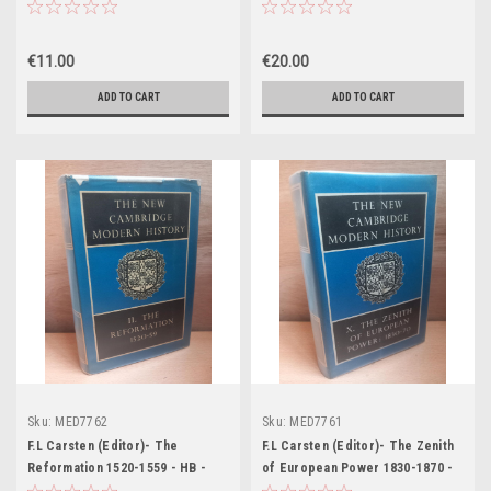
Oskar Schindler - PB - 2017
Problems - 1870-1898 - HB -
(The New Cambridge Modern
History - Volume XI - 1960)
€11.00
€20.00
ADD TO CART
ADD TO CART
Sku:
MED7762
Sku:
MED7761
F.L Carsten (Editor)- The
F.L Carsten (Editor)- The Zenith
Reformation 1520-1559 - HB -
of European Power 1830-1870 -
(The New Cambridge Modern
HB - (The New Cambridge