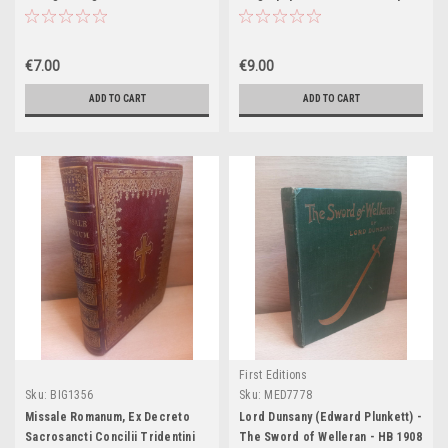
1926-1997 - HB
€7.00
€9.00
ADD TO CART
ADD TO CART
First Editions
Sku:
BIG1356
Sku:
MED7778
Missale Romanum, Ex Decreto
Lord Dunsany (Edward Plunkett) -
Sacrosancti Concilii Tridentini
The Sword of Welleran - HB 1908