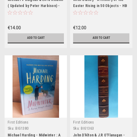
( Updated by Peter Harbison) -
Easter Rising in 50 Objects - HB
The Shell Guide to Ireland - HB -
1989
€14.00
€12.00
ADD TO CART
ADD TO CART
First Editions
First Editions
Sku:
BIG1380
Sku:
BIG1363
Michael Harding - Midwinter : A
John D'Alton & J.R O'Flanagan -