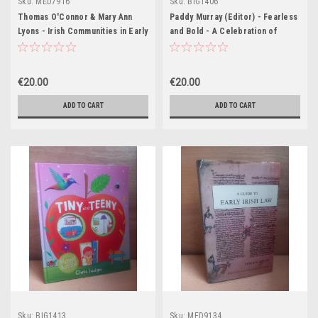
Sku:
MED7916
Sku:
BIG1406
Thomas O'Connor & Mary Ann
Paddy Murray (Editor) - Fearless
Lyons - Irish Communities in Early
and Bold - A Celebration of
Modern Europe - HB - 2006
Blackrock College - HB - 2009
€20.00
€20.00
ADD TO CART
ADD TO CART
Sku:
BIG1413
Sku:
MED9134