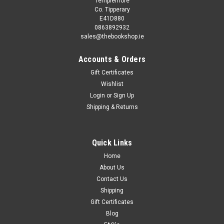
Templemore
Co. Tipperary
E41D880
0863892932
sales@thebookshop.ie
Accounts & Orders
Gift Certificates
Wishlist
Login
or
Sign Up
Sku:
MED9061,MED9062
Shipping & Returns
Daniel Corkery - The Hidden Ireland : A study of
Gaelic Munster in the 18th Century - PB -1970
(Originally 1924)
Quick Links
Although modern research into the period has been
Home
significant, Daniel Corkery's study of Irish poetry and culture in
About Us
eighteenth century Munster is widely acknowledged as
Contact Us
having had a profound influence on the shaping of modern
Shipping
Anglo-Irish literature. The...
Gift Certificates
Blog