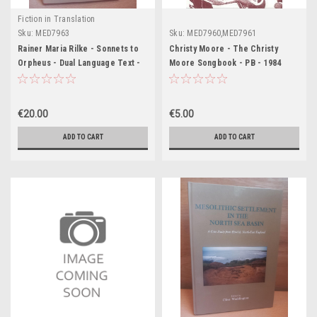
Fiction in Translation
Sku:
MED7963
Sku:
MED7960,MED7961
Rainer Maria Rilke - Sonnets to
Christy Moore - The Christy
Orpheus - Dual Language Text -
Moore Songbook - PB - 1984
HB
€20.00
€5.00
ADD TO CART
ADD TO CART