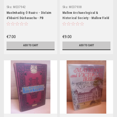
Sku:
MED7942
Sku:
MED7938
Maolmhadóg Ó Ruairc - Díolaim
Mallow Archaeological &
d'Abairtí Dúchasacha - PB
Historical Society - Mallow Field
Club Journal - PB - 2007 - Cork
€7.00
€9.00
ADD TO CART
ADD TO CART