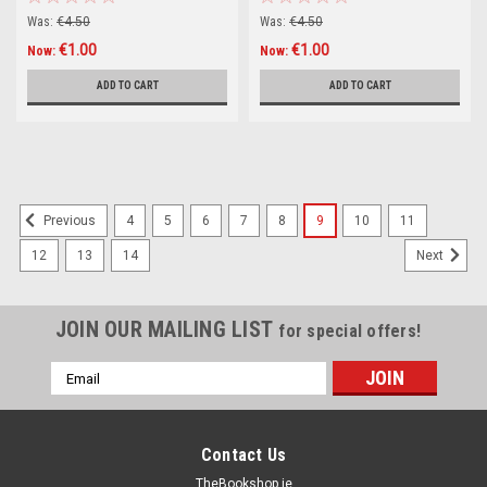
Was:
€4.50
Was:
€4.50
€1.00
€1.00
Now:
Now:
ADD TO CART
ADD TO CART
4
5
6
7
8
9
10
11
Previous
12
13
14
Next
JOIN OUR MAILING LIST
for special offers!
Email
Address
Contact Us
TheBookshop.ie