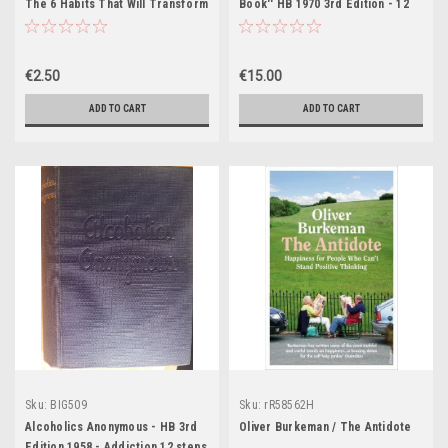
The 6 Habits That Will Transform
Book'' HB 1970 3rd Edition - 12
Your Life Before 8AM
Step Programme, Addiction,
Alcohol ,
€2.50
€15.00
ADD TO CART
ADD TO CART
Sku:
BIG509
Sku:
rR58562H
Alcoholics Anonymous - HB 3rd
Oliver Burkeman / The Antidote
Edition 1958 - Addiction 12 steps