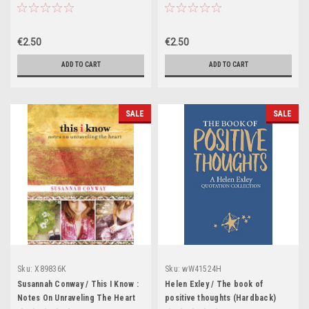
Getting a Life Back
€2.50
€2.50
ADD TO CART
ADD TO CART
SALE
SALE
Sku:
X89836K
Sku:
wW41524H
Susannah Conway / This I Know :
Helen Exley / The book of
Notes On Unraveling The Heart
positive thoughts (Hardback)