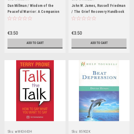
Dan Millman / Wisdom of the
John W. James, Russell Friedman
Peaceful Warrior: A Companion
/ The Grief Recovery Handbook
to the Book that Changes Lives
(Large Paperback)
(Large Paperback)
€3.50
€3.50
ADD TO CART
ADD TO CART
Sku:
wW43443H
Sku:
85902K