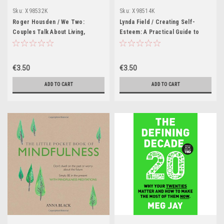
Sku:
X98532K
Sku:
X98514K
Roger Housden / We Two:
Lynda Field / Creating Self-
Couples Talk About Living,
Esteem: A Practical Guide to
Loving and Working Partnerships
Realizing Your Worth (Large
(Large Paperback)
Paperback)
€3.50
€3.50
ADD TO CART
ADD TO CART