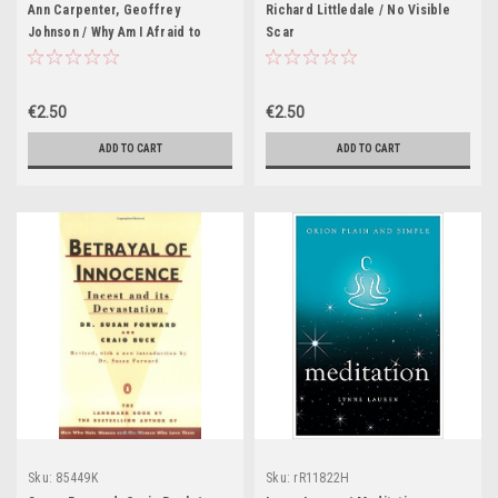
Ann Carpenter, Geoffrey
Richard Littledale / No Visible
Johnson / Why Am I Afraid to
Scar
Grieve?
€2.50
€2.50
ADD TO CART
ADD TO CART
Sku:
85449K
Sku:
rR11822H