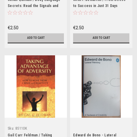
Secrets: Read the Signals and
to Success in Just 31 Days
Find Love, Wealth and Happiness
€2.50
€2.50
ADD TO CART
ADD TO CART
Sku:
85110K
Gail Carr Feldman / Taking
Edward de Bono - Lateral