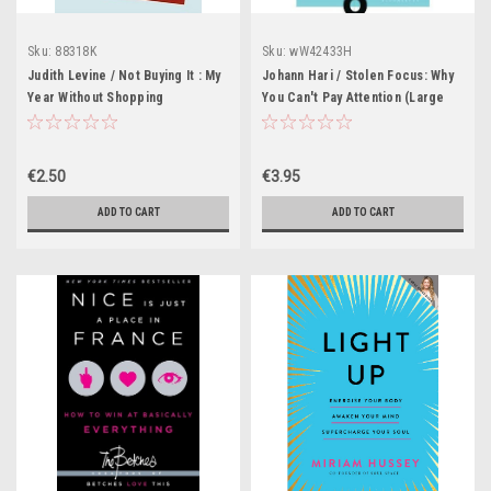
Sku:
88318K
Sku:
wW42433H
Judith Levine / Not Buying It : My
Johann Hari / Stolen Focus: Why
Year Without Shopping
You Can't Pay Attention (Large
Paperback)
€2.50
€3.95
ADD TO CART
ADD TO CART