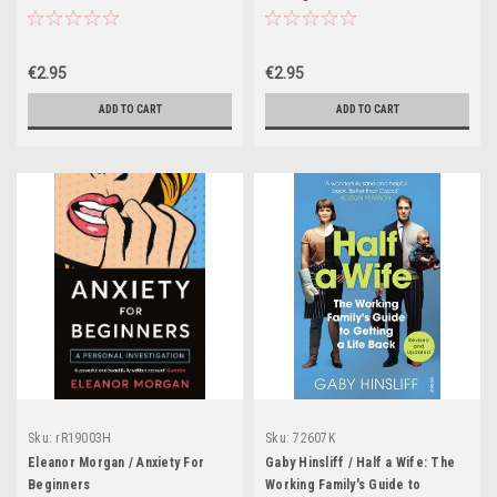
Science and Art of Receiving
Feedback Well
€2.95
€2.95
ADD TO CART
ADD TO CART
Sku:
rR19003H
Sku:
72607K
Eleanor Morgan / Anxiety For
Gaby Hinsliff / Half a Wife: The
Beginners
Working Family's Guide to