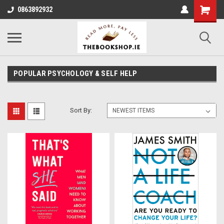
0863892932
POPULAR PSYCHOLOGY & SELF HELP
Sort By: