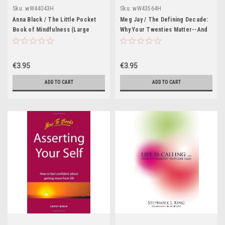
Sku:
wW44043H
Sku:
wW43564H
Anna Black / The Little Pocket
Meg Jay / The Defining Decade:
Book of Mindfulness (Large
Why Your Twenties Matter--And
Paperback)
How to Make the Most of Them
Now (Large Paperback)
€3.95
€3.95
ADD TO CART
ADD TO CART