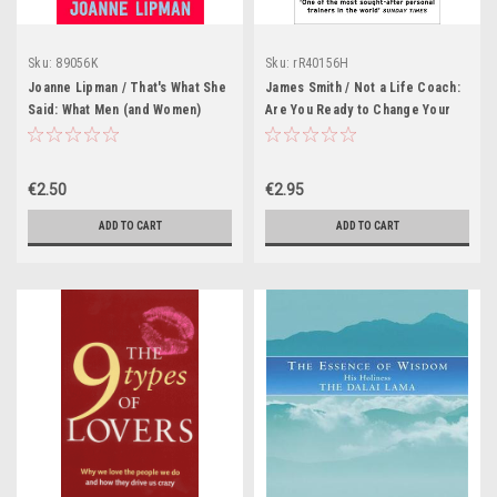
Sku:
89056K
Sku:
rR40156H
Joanne Lipman / That's What She
James Smith / Not a Life Coach:
Said: What Men (and Women)
Are You Ready to Change Your
Need to Know About Working
Life?
Together
€2.50
€2.95
ADD TO CART
ADD TO CART