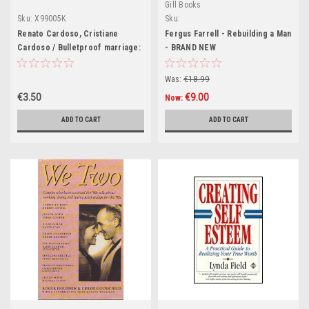
Gill Books
Sku:
X99005K
Sku:
MED3801,MED3987,MED3988,MED4584,M
Renato Cardoso, Cristiane
Fergus Farrell - Rebuilding a Man
Cardoso / Bulletproof marriage:
- BRAND NEW
Your shield against divorce
(Large Paperback)
Was:
€18.99
€3.50
€9.00
Now:
ADD TO CART
ADD TO CART