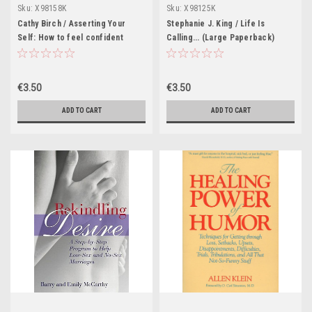
Sku:
X98158K
Sku:
X98125K
Cathy Birch / Asserting Your
Stephanie J. King / Life Is
Self: How to feel confident
Calling... (Large Paperback)
about getting more from life
(Large Paperback)
€3.50
€3.50
ADD TO CART
ADD TO CART