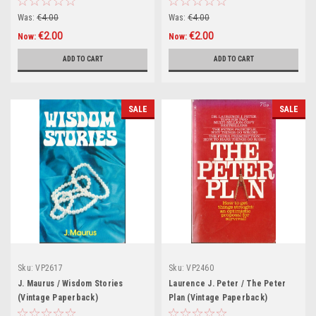
Your Life (Hardback)
Was:
€4.00
Was:
€4.00
€2.00
€2.00
Now:
Now:
ADD TO CART
ADD TO CART
SALE
SALE
Sku:
VP2617
Sku:
VP2460
J. Maurus / Wisdom Stories
Laurence J. Peter / The Peter
(Vintage Paperback)
Plan (Vintage Paperback)