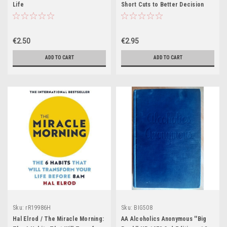
Life
Short Cuts to Better Decision
Making
€2.50
€2.95
ADD TO CART
ADD TO CART
Sku:
rR19986H
Sku:
BIG508
Hal Elrod / The Miracle Morning:
AA Alcoholics Anonymous ''Big