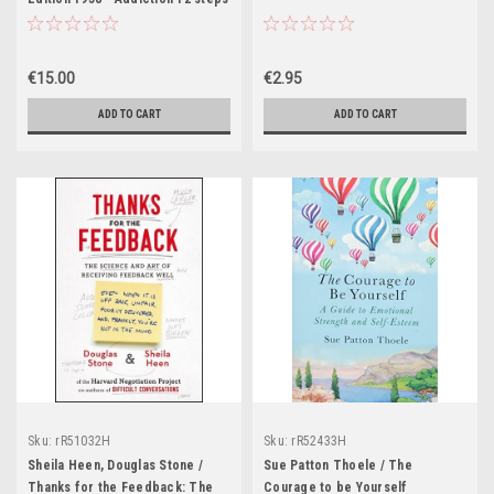
- Classic
€15.00
€2.95
ADD TO CART
ADD TO CART
Sku:
rR51032H
Sku:
rR52433H
Sheila Heen, Douglas Stone /
Sue Patton Thoele / The
Thanks for the Feedback: The
Courage to be Yourself