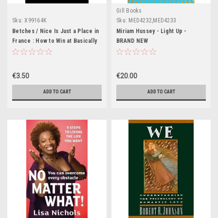
Gill Books
Sku:
X99164K
Sku:
MED4232,MED4233
Betches / Nice Is Just a Place in
Miriam Hussey - Light Up -
France : How to Win at Basically
BRAND NEW
Everything (Large Paperback)
€3.50
€20.00
ADD TO CART
ADD TO CART