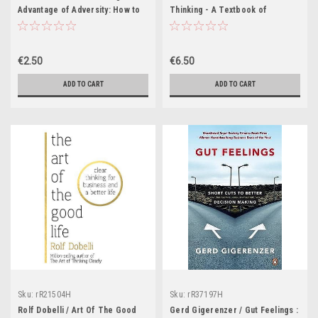
Advantage of Adversity: How to
Thinking - A Textbook of
Move from Crisis to Creativity
Creativity - PB - 1978
€2.50
€6.50
ADD TO CART
ADD TO CART
Sku:
rR21504H
Sku:
rR37197H
Rolf Dobelli / Art Of The Good
Gerd Gigerenzer / Gut Feelings :