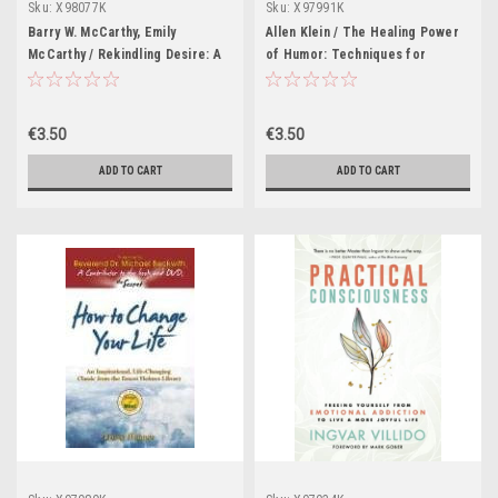
Sku:
X98077K
Sku:
X97991K
Barry W. McCarthy, Emily
Allen Klein / The Healing Power
McCarthy / Rekindling Desire: A
of Humor: Techniques for
Step-by-Step Program to Help
Getting Through Loss, Setbacks,
Low-Sex and No-Sex Marriages
Upsets, Disappointments,
(Large Paperback)
Difficulties, Trials, Tribulations,
€3.50
€3.50
and All That Not-So-Funny Stuff
(Large Paperback)
ADD TO CART
ADD TO CART