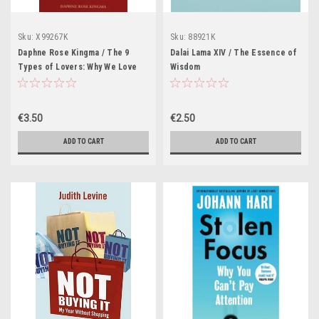
Sku:
X99267K
Sku:
88921K
Daphne Rose Kingma / The 9
Dalai Lama XIV / The Essence of
Types of Lovers: Why We Love
Wisdom
the People We Do and How They
Drive Us Crazy (Large
Paperback)
€3.50
€2.50
ADD TO CART
ADD TO CART