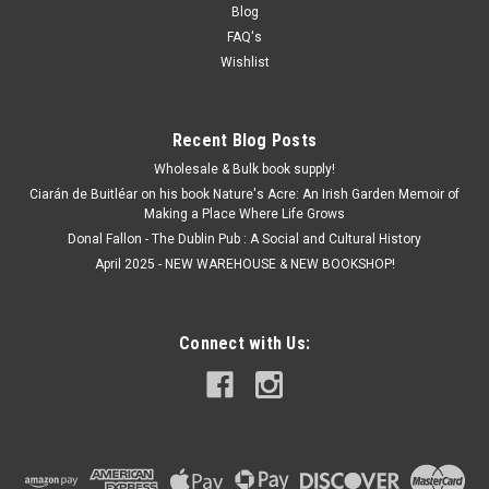
€2.50
Blog
FAQ's
ADD TO CART
Wishlist
Recent Blog Posts
Wholesale & Bulk book supply!
Ciarán de Buitléar on his book Nature's Acre: An Irish Garden Memoir of
Making a Place Where Life Grows
Donal Fallon - The Dublin Pub : A Social and Cultural History
April 2025 - NEW WAREHOUSE & NEW BOOKSHOP!
Connect with Us: