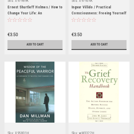
Sku:
X97989K
Sku:
X97934K
Ernest Shurtleff Holmes / How to
Ingvar Villido / Practical
Change Your Life: An
Consciousness: Freeing Yourself
Inspirational, Life-Changing
from Emotional Addiction to Live
Classic from the Ernest Holmes
a More Joyful Life (Large
Library (Large Paperback)
Paperback)
€3.50
€3.50
ADD TO CART
ADD TO CART
Sku:
X95801H
Sku:
wW3322H