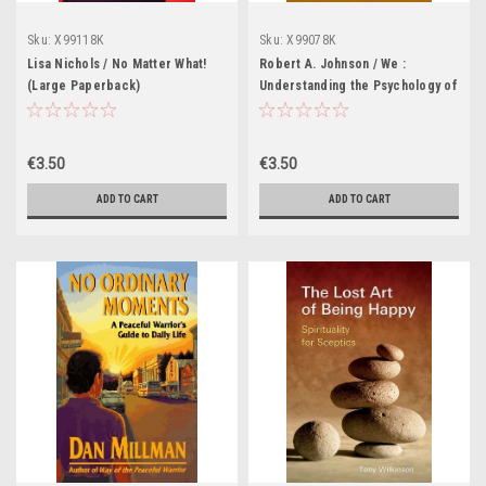
Sku:
X99118K
Sku:
X99078K
Lisa Nichols / No Matter What!
Robert A. Johnson / We :
(Large Paperback)
Understanding the Psychology of
Romantic Love (Large
Paperback)
€3.50
€3.50
ADD TO CART
ADD TO CART