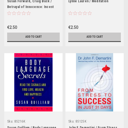
Susan Forward, Craig Buck /
Lynne Lauren / Meditation
Betrayal of Innocence: Incest
and Its Devastation
€2.50
€2.50
ADD TO CART
ADD TO CART
Sku:
85216K
Sku:
85125K
Susan Quilliam / Body Language
John F. Demartini / From Stress