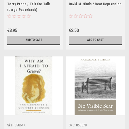
Terry Prone / Talk the Talk
David M. Hinds / Beat Depression
(Large Paperback)
€3.95
€2.50
ADD TO CART
ADD TO CART
Sku:
85864K
Sku:
85567K