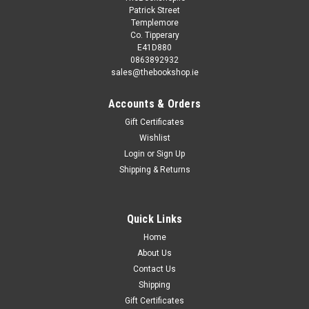
Patrick Street
Templemore
Co. Tipperary
E41D880
0863892932
sales@thebookshop.ie
Accounts & Orders
Gift Certificates
Sku:
89056K
Wishlist
Joanne Lipman / That's What She Said: What
Login
or
Sign Up
Shipping & Returns
Men (and Women) Need to Know About
Working Together
Going beyond the message of Lean In and The Confidence
Quick Links
Code, Gannett’s Chief Content Officer contends that to
Home
achieve parity in the office, women don’t have to change—
About Us
men do—and in this inclusive and realistic...
Contact Us
Shipping
Gift Certificates