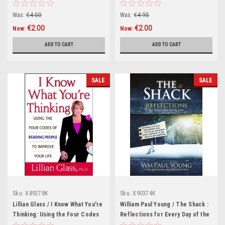
(Hardback)
Was:
€4.00
Was:
€4.95
€2.00
€2.00
Now:
Now:
ADD TO CART
ADD TO CART
SALE
SALE
Sku:
X89278K
Sku:
X90374K
Lillian Glass / I Know What You're
William Paul Young / The Shack :
Thinking: Using the Four Codes
Reflections for Every Day of the
of Reading People to Improve
Year (Hardback)