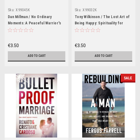
Sku:
X99045K
Sku:
X99032K
Dan Millman / No Ordinary
Tony Wilkinson / The Lost Art of
Moments: A Peaceful Warrior's
Being Happy: Spirituality for
Guide to Daily Life (Large
Sceptics (Large Paperback)
Paperback)
€3.50
€3.50
ADD TO CART
ADD TO CART
SALE