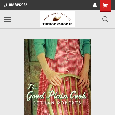
0863892932