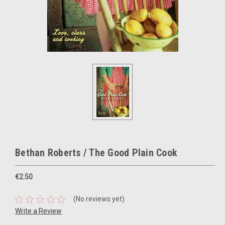
Bethan Roberts / The Good Plain Cook
€2.50
(No reviews yet)
Write a Review