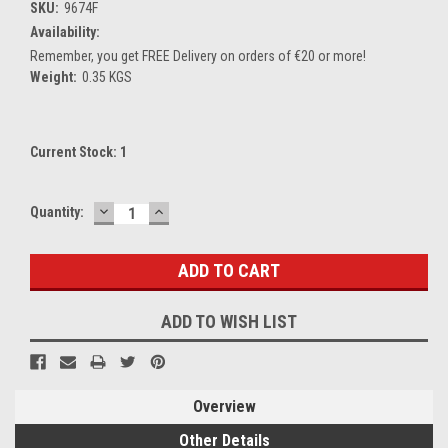
SKU:
9674F
Availability:
Remember, you get FREE Delivery on orders of €20 or more!
Weight:
0.35 KGS
Current Stock:
1
DECREASE
INCREASE
Quantity:
QUANTITY:
QUANTITY:
ADD TO WISH LIST
Overview
Other Details