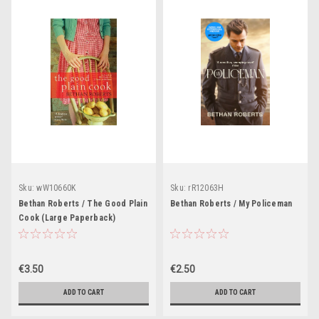
Sku:
wW10660K
Sku:
rR12063H
Bethan Roberts / The Good Plain
Bethan Roberts / My Policeman
Cook (Large Paperback)
€3.50
€2.50
ADD TO CART
ADD TO CART