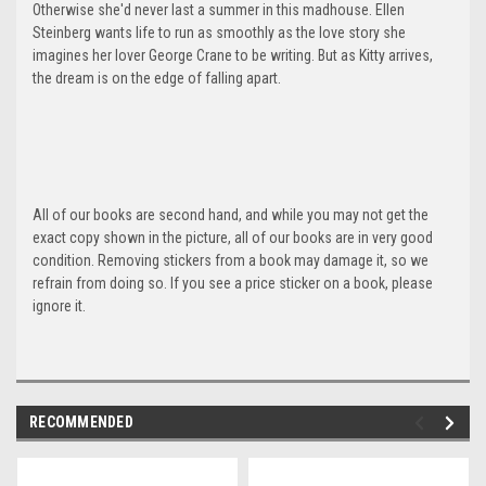
Otherwise she'd never last a summer in this madhouse. Ellen
Steinberg wants life to run as smoothly as the love story she
imagines her lover George Crane to be writing. But as Kitty arrives,
the dream is on the edge of falling apart.
All of our books are second hand, and while you may not get the
exact copy shown in the picture, all of our books are in very good
condition. Removing stickers from a book may damage it, so we
refrain from doing so. If you see a price sticker on a book, please
ignore it.
RECOMMENDED