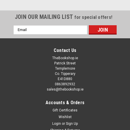
JOIN OUR MAILING LIST
for special offers!
Email
Address
Contact Us
TheBookshop.ie
Patrick Street
Templemore
Co. Tipperary
E41D880
0863892932
sales@thebookshop.ie
Accounts & Orders
Gift Certificates
Wishlist
Login
or
Sign Up