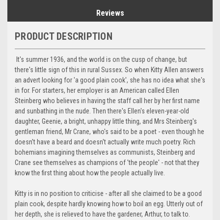
Reviews
PRODUCT DESCRIPTION
It's summer 1936, and the world is on the cusp of change, but
there's little sign of this in rural Sussex. So when Kitty Allen answers
an advert looking for 'a good plain cook', she has no idea what she's
in for. For starters, her employer is an American called Ellen
Steinberg who believes in having the staff call her by her first name
and sunbathing in the nude. Then there's Ellen's eleven-year-old
daughter, Geenie, a bright, unhappy little thing, and Mrs Steinberg's
gentleman friend, Mr Crane, who's said to be a poet - even though he
doesn't have a beard and doesn't actually write much poetry. Rich
bohemians imagining themselves as communists, Steinberg and
Crane see themselves as champions of 'the people' - not that they
know the first thing about how the people actually live.
Kitty is in no position to criticise - after all she claimed to be a good
plain cook, despite hardly knowing how to boil an egg. Utterly out of
her depth, she is relieved to have the gardener, Arthur, to talk to.