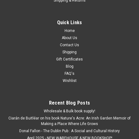
Shipping & Returns
Quick Links
Home
About Us
Contact Us
Shipping
Gift Certificates
Blog
FAQ's
Wishlist
Recent Blog Posts
Wholesale & Bulk book supply!
Ciarán de Buitléar on his book Nature's Acre: An Irish Garden Memoir of
Making a Place Where Life Grows
Donal Fallon - The Dublin Pub : A Social and Cultural History
April 2025 - NEW WAREHOUSE & NEW BOOKSHOP!